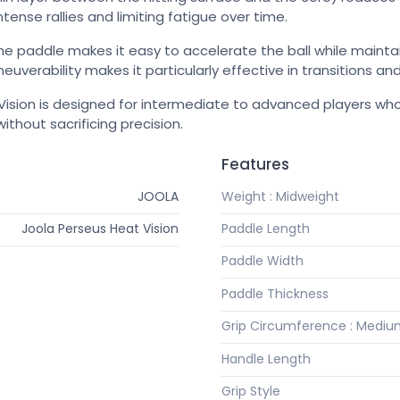
tense rallies and limiting fatigue over time.
he paddle makes it easy to accelerate the ball while maintain
uverability makes it particularly effective in transitions and
ision is designed for intermediate to advanced players wh
ithout sacrificing precision.
Features
JOOLA
Weight : Midweight
Joola Perseus Heat Vision
Paddle Length
Paddle Width
Paddle Thickness
Grip Circumference : Medi
Handle Length
Grip Style