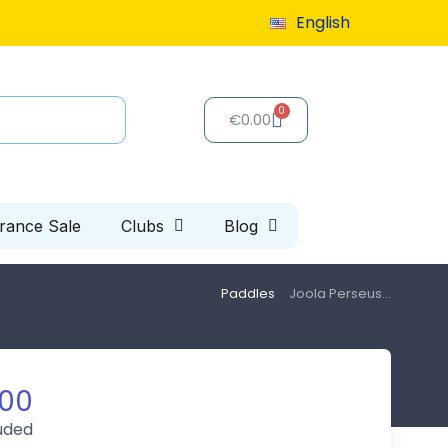
English
9 or more
€0.00
arance Sale
Clubs
Blog
Paddles
Joola Perseus...
.00
luded