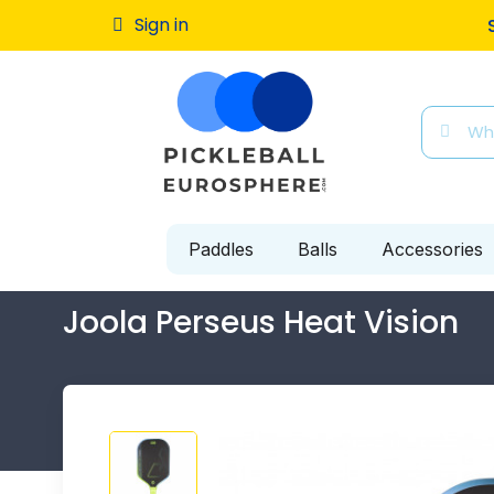
Sign in
Free ship
Paddles
Balls
Accessories
Joola Perseus Heat Vision