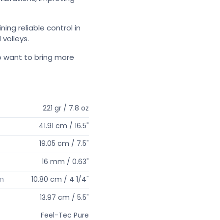
ing reliable control in
 volleys.
o want to bring more
221 gr / 7.8 oz
41.91 cm / 16.5"
19.05 cm / 7.5"
16 mm / 0.63"
um
10.80 cm / 4 1/4"
13.97 cm / 5.5"
Feel-Tec Pure