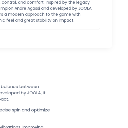
 control, and comfort. Inspired by the legacy
ampion Andre Agassi and developed by JOOLA,
fers a modern approach to the game with
c feel and great stability on impact.
ul balance between
eveloped by JOOLA, it
pact.
ecise spin and optimize
vibrations, improving