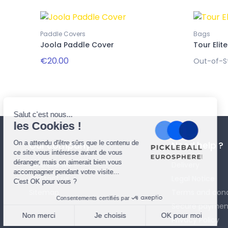
Paddle Covers
Bags
Joola Paddle Cover
Tour Elite
€20.00
Out-of-S
Our company
Need help ?
Who are we ?
Delivery
Contact us
Legal Notice
Sitemap
Terms and cond
Secure paymen
Privacy Policy