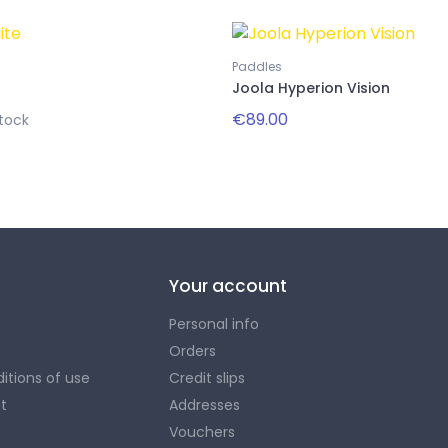
Paddles
Joola Hyperion Vision
€89.00
tock
Your account
Personal info
Orders
itions of use
Credit slips
t
Addresses
Vouchers