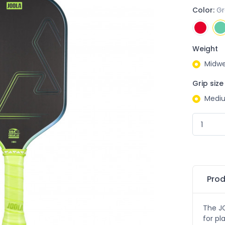
Color:
G
Weight
Midwe
Grip size
Medi
Prod
The JO
for pl