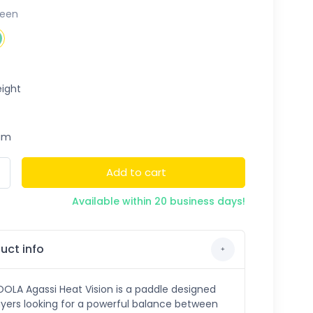
reen
ight
um
Add to cart
Available within 20 business days!
uct info
OLA Agassi Heat Vision is a paddle designed
ayers looking for a powerful balance between