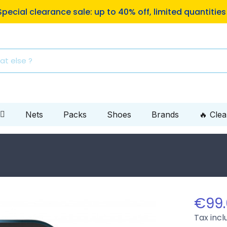
ping to Mondial Relay pickup locations on orders of €10
Nets
Packs
Shoes
Brands
🔥 Cle
€99
Tax inc