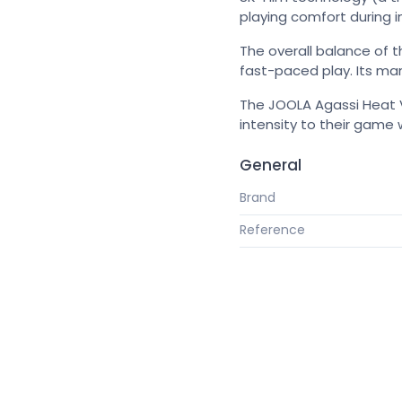
playing comfort during in
The overall balance of t
fast-paced play. Its mane
The JOOLA Agassi Heat V
intensity to their game w
General
Brand
Reference