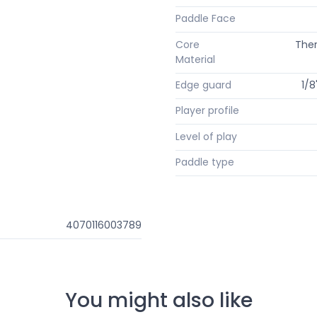
Paddle Face
Core
The
Material
Edge guard
1/8
Player profile
Level of play
Paddle type
4070116003789
You might also like