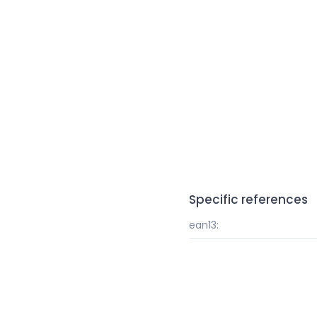
Specific references
ean13: