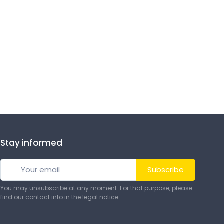
Stay informed
Subscribe
You may unsubscribe at any moment. For that purpose, please
find our contact info in the legal notice.