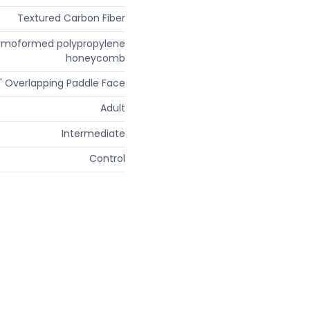
Textured Carbon Fiber
rmoformed polypropylene
honeycomb
" Overlapping Paddle Face
Adult
Intermediate
Control