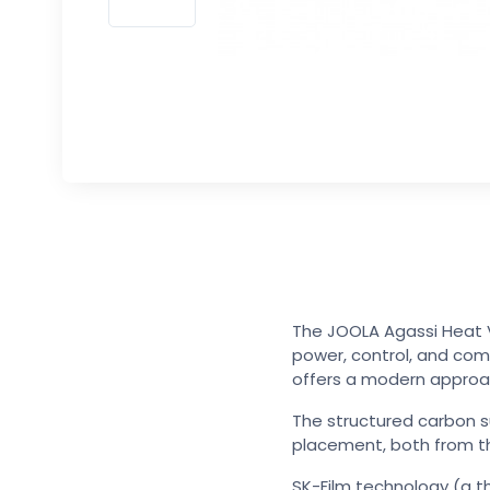
The JOOLA Agassi Heat V
power, control, and com
offers a modern approac
The structured carbon s
placement, both from th
SK-Film technology (a th