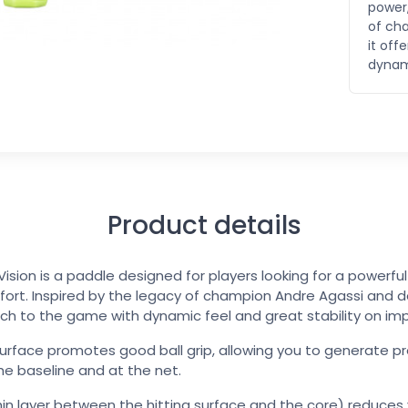
power,
of ch
it of
dynami
Product details
ision is a paddle designed for players looking for a powerf
fort. Inspired by the legacy of champion Andre Agassi and d
h to the game with dynamic feel and great stability on im
urface promotes good ball grip, allowing you to generate pr
e baseline and at the net.
in layer between the hitting surface and the core) reduces 