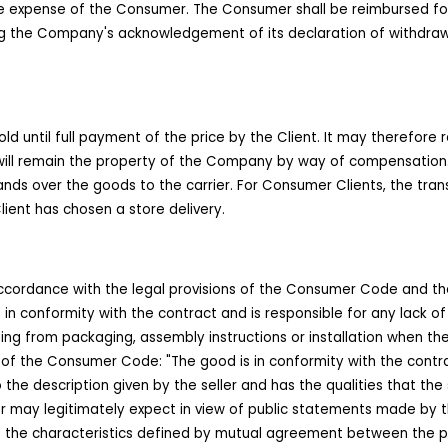
e expense of the Consumer. The Consumer shall be reimbursed for t
owing the Company's acknowledgement of its declaration of withdr
 until full payment of the price by the Client. It may therefore 
l remain the property of the Company by way of compensation. For
ds over the goods to the carrier. For Consumer Clients, the trans
ient has chosen a store delivery.
ccordance with the legal provisions of the Consumer Code and the
in conformity with the contract and is responsible for any lack of 
ulting from packaging, assembly instructions or installation when 
-5 of the Consumer Code: "The good is in conformity with the contract
to the description given by the seller and has the qualities that th
yer may legitimately expect in view of public statements made by th
t has the characteristics defined by mutual agreement between the par