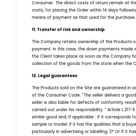
Consumer. The direct costs of return remain at th
costs, for placing the Order within 14 days foll
means of payment as that used for the purchase.
11. Transfer of risk and ownership
The Company retains ownership of the Products sold
payment. In this case, the down payments made wil
the Client takes place as soon as the Company han
collection of the goods from the store when the Cl
12. Legal guarantees
The Products sold on the Site are guaranteed in a
of the Consumer Code: "The seller delivers a good 
seller is also liable for defects of conformity res
carried out under his responsibility. ” Article L.217
similar good and, if applicable : if it corresponds 
sample or model; if it has the qualities that a bu
particularly in advertising or labelling; 2° Or if i