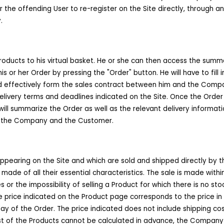
for the offending User to re-register on the Site directly, through
.
oducts to his virtual basket. He or she can then access the summar
s or her Order by pressing the "Order" button. He will have to fill 
d effectively form the sales contract between him and the Compan
 delivery terms and deadlines indicated on the Site. Once the Order
will summarize the Order as well as the relevant delivery informati
en the Company and the Customer.
pearing on the Site and which are sold and shipped directly by 
made of all their essential characteristics. The sale is made withi
or the impossibility of selling a Product for which there is no st
 price indicated on the Product page corresponds to the price in e
y of the Order. The price indicated does not include shipping costs,
st of the Products cannot be calculated in advance, the Company s