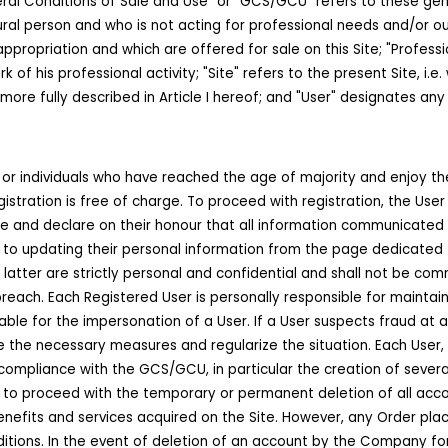
ral Conditions of Sale and Use" or "GCS/GCU" refers to these gene
ral person and who is not acting for professional needs and/or outs
ppropriation and which are offered for sale on this Site; "Professi
k of his professional activity; "Site" refers to the present Site, 
e fully described in Article I hereof; and "User" designates any
es or individuals who have reached the age of majority and enjoy the
egistration is free of charge. To proceed with registration, the User 
and declare on their honour that all information communicated on th
o updating their personal information from the page dedicated to
latter are strictly personal and confidential and shall not be com
reach. Each Registered User is personally responsible for maintaini
able for the impersonation of a User. If a User suspects fraud at
the necessary measures and regularize the situation. Each User, w
compliance with the GCS/GCU, in particular the creation of several
 to proceed with the temporary or permanent deletion of all acco
enefits and services acquired on the Site. However, any Order plac
itions. In the event of deletion of an account by the Company for 