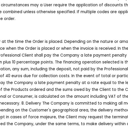
o circumstances may a User require the application of discounts th
combined unless otherwise specified. If multiple codes are applie
e order.
tly at the time the Order is placed. Depending on the nature or am
e when the Order is placed or when the invoice is received. In th
rofessional Client shall pay the Company a late payment penalty 
n plus 10 percentage points. The financing operation selected is 
tion, any sum, including the deposit, not paid by the Professiona
f 40 euros due for collection costs. In the event of total or par
 pay the Company a late payment penalty at a rate equal to the 
y of the Products ordered and the sums owed by the Client to the
ional or Consumer, is calculated on the amount including VAT of t
g necessary. 8. Delivery The Company is committed to making all 
pending on the Customer's geographical area, the delivery method
pt in cases of force majeure, the Client may request the terminat
ed the Company, under the same terms, to make delivery within a 