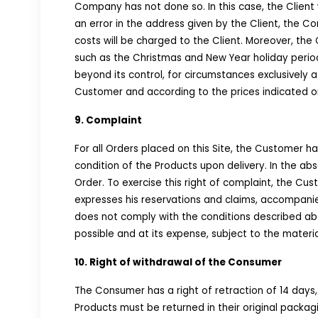
Company has not done so. In this case, the Client 
an error in the address given by the Client, the C
costs will be charged to the Client. Moreover, the
such as the Christmas and New Year holiday periods
beyond its control, for circumstances exclusively at
Customer and according to the prices indicated on
9. Complaint
For all Orders placed on this Site, the Customer has
condition of the Products upon delivery. In the a
Order. To exercise this right of complaint, the 
expresses his reservations and claims, accompanie
does not comply with the conditions described abo
possible and at its expense, subject to the material 
10. Right of withdrawal of the Consumer
The Consumer has a right of retraction of 14 days
Products must be returned in their original packag