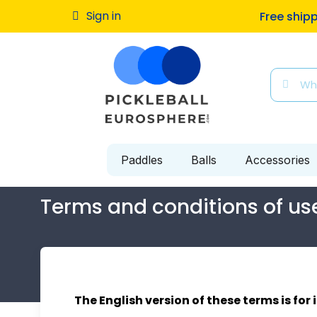
Sign in
Free ship
Paddles
Balls
Accessories
Terms and conditions of us
The English version of these terms is for