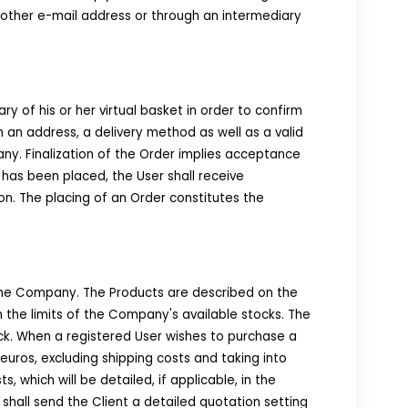
 another e-mail address or through an intermediary
y of his or her virtual basket in order to confirm
in an address, a delivery method as well as a valid
y. Finalization of the Order implies acceptance
 has been placed, the User shall receive
on. The placing of an Order constitutes the
the Company. The Products are described on the
n the limits of the Company's available stocks. The
ock. When a registered User wishes to purchase a
uros, excluding shipping costs and taking into
 which will be detailed, if applicable, in the
hall send the Client a detailed quotation setting