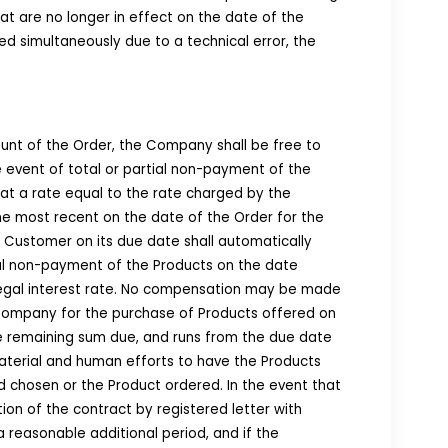
at are no longer in effect on the date of the
d simultaneously due to a technical error, the
ount of the Order, the Company shall be free to
e event of total or partial non-payment of the
at a rate equal to the rate charged by the
the most recent on the date of the Order for the
l Customer on its due date shall automatically
tial non-payment of the Products on the date
legal interest rate. No compensation may be made
 Company for the purchase of Products offered on
he remaining sum due, and runs from the due date
material and human efforts to have the Products
 chosen or the Product ordered. In the event that
ion of the contract by registered letter with
reasonable additional period, and if the