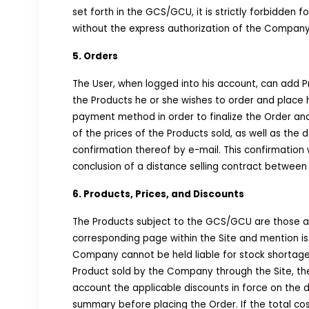
set forth in the GCS/GCU, it is strictly forbidden 
without the express authorization of the Company
5. Orders
The User, when logged into his account, can add Pr
the Products he or she wishes to order and place hi
payment method in order to finalize the Order an
of the prices of the Products sold, as well as the
confirmation thereof by e-mail. This confirmation 
conclusion of a distance selling contract betwe
6. Products, Prices, and Discounts
The Products subject to the GCS/GCU are those ap
corresponding page within the Site and mention is 
Company cannot be held liable for stock shortages 
Product sold by the Company through the Site, the
account the applicable discounts in force on the da
summary before placing the Order. If the total co