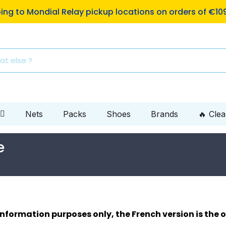
ping to Mondial Relay pickup locations on orders of €10
Nets
Packs
Shoes
Brands
🔥 Cle
e
 information purposes only, the French version is the o