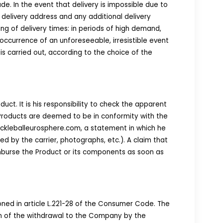
e. In the event that delivery is impossible due to
 delivery address and any additional delivery
ng of delivery times: in periods of high demand,
occurrence of an unforeseeable, irresistible event
 is carried out, according to the choice of the
uct. It is his responsibility to check the apparent
 Products are deemed to be in conformity with the
ickleballeurosphere.com, a statement in which he
 by the carrier, photographs, etc.). A claim that
mburse the Product or its components as soon as
oned in article L.221-28 of the Consumer Code. The
ion of the withdrawal to the Company by the