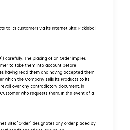
 its customers via its Internet Site: Pickleball
 carefully. The placing of an Order implies
tomer to take them into account before
ges having read them and having accepted them
er which the Company sells its Products to its
revail over any contradictory document, in
 Customer who requests them. In the event of a
net Site; "Order" designates any order placed by