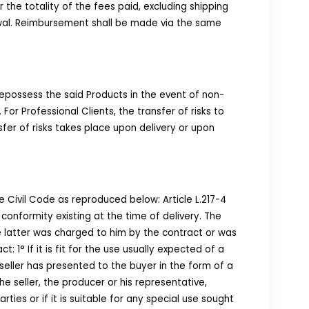
he totality of the fees paid, excluding shipping
awal. Reimbursement shall be made via the same
repossess the said Products in the event of non-
 Professional Clients, the transfer of risks to
fer of risks takes place upon delivery or upon
 Civil Code as reproduced below: Article L.217-4
conformity existing at the time of delivery. The
the latter was charged to him by the contract or was
: 1° If it is fit for the use usually expected of a
e seller has presented to the buyer in the form of a
e seller, the producer or his representative,
ties or if it is suitable for any special use sought