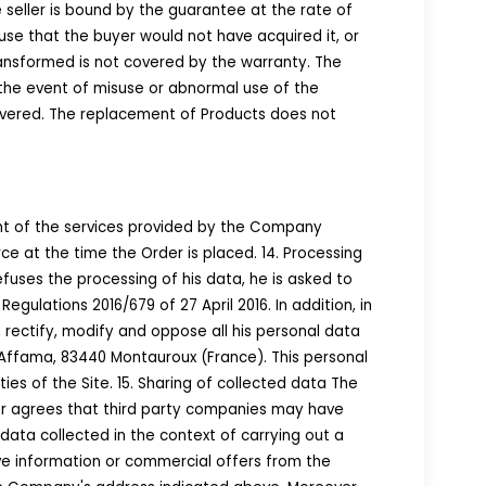
e seller is bound by the guarantee at the rate of
s use that the buyer would not have acquired it, or
ransformed is not covered by the warranty. The
 the event of misuse or abnormal use of the
elivered. The replacement of Products does not
nt of the services provided by the Company
rce at the time the Order is placed. 14. Processing
fuses the processing of his data, he is asked to
gulations 2016/679 of 27 April 2016. In addition, in
 rectify, modify and oppose all his personal data
l'Affama, 83440 Montauroux (France). This personal
ies of the Site. 15. Sharing of collected data The
mer agrees that third party companies may have
data collected in the context of carrying out a
eive information or commercial offers from the