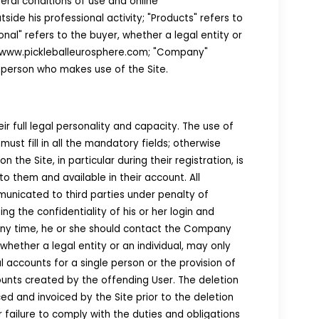
ral conditions of use and online
ide his professional activity; "Products" refers to
onal" refers to the buyer, whether a legal entity or
i.e. www.pickleballeurosphere.com; "Company"
 person who makes use of the Site.
ir full legal personality and capacity. The use of
must fill in all the mandatory fields; otherwise
e Site, in particular during their registration, is
 them and available in their account. All
municated to third parties under penalty of
ng the confidentiality of his or her login and
 any time, he or she should contact the Company
hether a legal entity or an individual, may only
 accounts for a single person or the provision of
unts created by the offending User. The deletion
ed and invoiced by the Site prior to the deletion
failure to comply with the duties and obligations