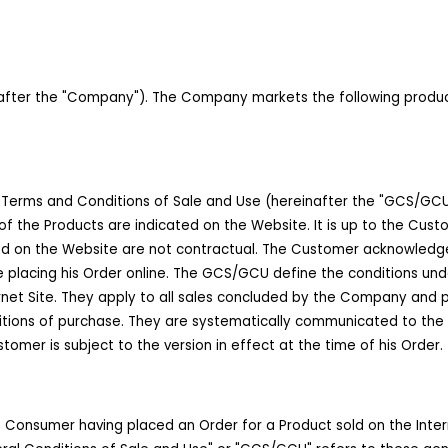
er the "Company"). The Company markets the following products to
Terms and Conditions of Sale and Use (hereinafter the "GCS/GCU")
f the Products are indicated on the Website. It is up to the Cus
ted on the Website are not contractual. The Customer acknowled
e placing his Order online. The GCS/GCU define the conditions und
net Site. They apply to all sales concluded by the Company and p
itions of purchase. They are systematically communicated to the
mer is subject to the version in effect at the time of his Order.
e Consumer having placed an Order for a Product sold on the Inter