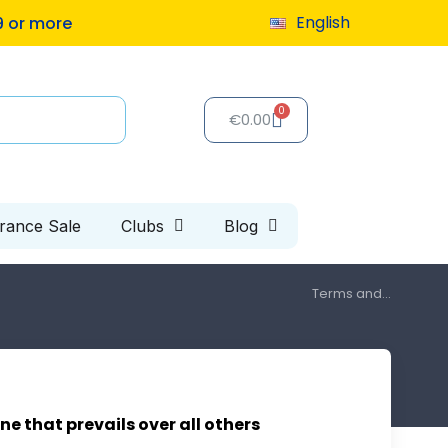
English
9 or more
€0.00
arance Sale
Clubs
Blog
Terms and...
ne that prevails over all others