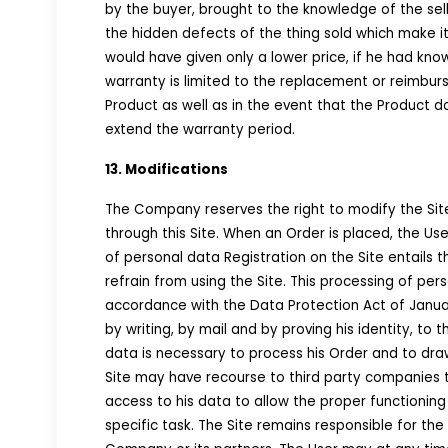
by the buyer, brought to the knowledge of the selle
the hidden defects of the thing sold which make it 
would have given only a lower price, if he had kn
warranty is limited to the replacement or reimbur
Product as well as in the event that the Product d
extend the warranty period.
13. Modifications
The Company reserves the right to modify the Sit
through this Site. When an Order is placed, the Use
of personal data Registration on the Site entails 
refrain from using the Site. This processing of per
accordance with the Data Protection Act of January
by writing, by mail and by proving his identity, t
data is necessary to process his Order and to draw 
Site may have recourse to third party companies 
access to his data to allow the proper functioning
specific task. The Site remains responsible for th