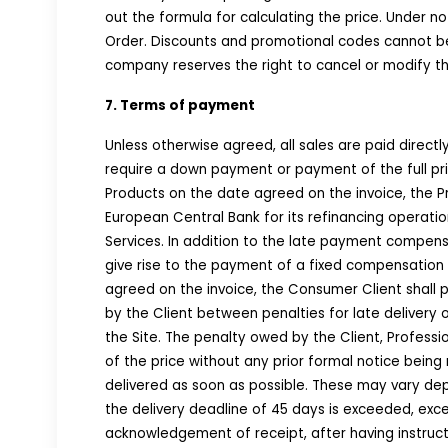
out the formula for calculating the price. Under n
Order. Discounts and promotional codes cannot be 
company reserves the right to cancel or modify th
7. Terms of payment
Unless otherwise agreed, all sales are paid direc
require a down payment or payment of the full pric
Products on the date agreed on the invoice, the P
European Central Bank for its refinancing operatio
Services. In addition to the late payment compensa
give rise to the payment of a fixed compensation o
agreed on the invoice, the Consumer Client shall
by the Client between penalties for late deliver
the Site. The penalty owed by the Client, Profess
of the price without any prior formal notice bein
delivered as soon as possible. These may vary de
the delivery deadline of 45 days is exceeded, exce
acknowledgement of receipt, after having instruct