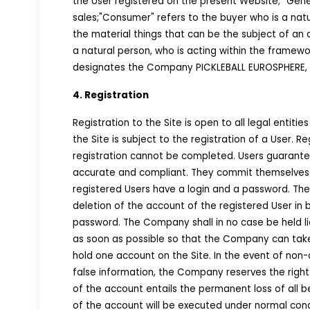
the User registered on the present Website; "Gene
sales;"Consumer" refers to the buyer who is a natu
the material things that can be the subject of an a
a natural person, who is acting within the framewor
designates the Company PICKLEBALL EUROSPHERE, mor
4. Registration
Registration to the Site is open to all legal entiti
the Site is subject to the registration of a User. R
registration cannot be completed. Users guarantee 
accurate and compliant. They commit themselves t
registered Users have a login and a password. The 
deletion of the account of the registered User in b
password. The Company shall in no case be held li
as soon as possible so that the Company can take 
hold one account on the Site. In the event of non-
false information, the Company reserves the right
of the account entails the permanent loss of all b
of the account will be executed under normal cond