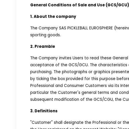
General Conditions of Sale and Use (GCS/GCU)
1. About the company
The Company SAS PICKLEBALL EUROSPHERE (hereinaft
sporting goods.
2. Preamble
The Company invites Users to read these General 
acceptance of the GCS/GCU. The characteristics o
purchasing. The photographs or graphics presen
by ticking the box provided for this purpose befor
Professional and Consumer Customers via its Inter
particular the Customer's general terms and cond
subsequent modification of the GCS/CGU, the Custo
3. Definitions
"Customer" shall designate the Professional or th