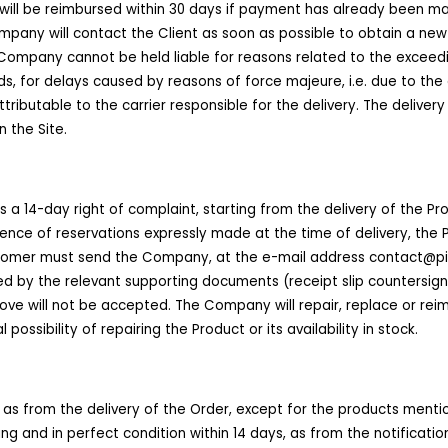
will be reimbursed within 30 days if payment has already been mad
ompany will contact the Client as soon as possible to obtain a new
 Company cannot be held liable for reasons related to the exceedi
, for delays caused by reasons of force majeure, i.e. due to the 
tributable to the carrier responsible for the delivery. The delivery
 the Site.
 a 14-day right of complaint, starting from the delivery of the Prod
bsence of reservations expressly made at the time of delivery, the
Customer must send the Company, at the e-mail address contact@p
d by the relevant supporting documents (receipt slip countersigned
ve will not be accepted. The Company will repair, replace or rei
possibility of repairing the Product or its availability in stock.
, as from the delivery of the Order, except for the products menti
ing and in perfect condition within 14 days, as from the notificat