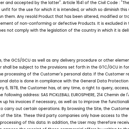
r and accepted by the latter". Article 1641 of the Civil Code : "Th
unfit for the use for which it is intended, or which so diminish thi
own them. Any resold Product that has been altered, modified or t
sement of non-conforming or defective Products. It is excluded in
oes not comply with the legislation of the country in which it is d
e, the GCS/GCU as well as any delivery procedure or other eleme
r shall be subject to the provisions set forth in the GTC/GCU in fo
the processing of the Customer's personal data. If the Customer re
sonal data is done in compliance with the General Data Protection Re
 6, 1978, the Customer has, at any time, a right to query, access,
o the following address: SAS PICKLEBALL EUROSPHERE, 214 Chemin de 
up his invoices if necessary, as well as to improve the functionalit
to carry out certain operations. By browsing the Site, the Custo
 of the Site. These third party companies only have access to the 
e processing of this data. In addition, the User may therefore rec