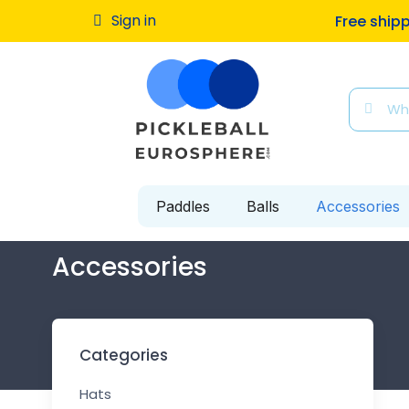
Sign in
Free ship
Paddles
Balls
Accessories
Accessories
Categories
Hats