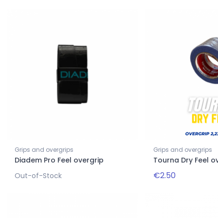
Grips and overgrips
Grips and overgrips
Diadem Pro Feel overgrip
Tourna Dry Feel o
€2.50
Out-of-Stock