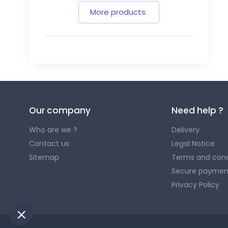
More products
Our company
Need help ?
Who are we ?
Delivery
Contact us
Legal Notice
Sitemap
Terms and cond
Secure paymen
Privacy Policy