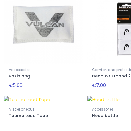
Accessories
Comfort and protecti
Rosin bag
Head Wristband 2
€5.00
€7.00
Miscellaneous
Accessories
Tourna Lead Tape
Head bottle