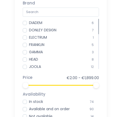
Brand
DIADEM
6
DONLEY DESIGN
7
ELECTRUM
1
FRANKLIN
5
GAMMA
3
HEAD
8
JOOLA
12
ONIX
3
Price
€2.00 - €1,899.00
PADDLETEK
5
PICKLEBALL EUROSPHERE
5
Availability
PROKENNEX
1
In stock
74
PROXR
1
Available and on order
90
SELKIRK
5
Not available
14