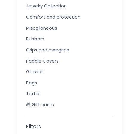
Jewelry Collection
Comfort and protection
Miscellaneous
Rubbers
Grips and overgrips
Paddle Covers
Glasses
Bags
Textile
🎁 Gift cards
Filters