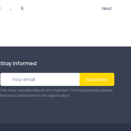
3
…
9
Next
nise and protect your equipment and complete your
Stay informed
Subscribe
You may unsubscribe at any moment. For that purpose, please
find our contact info in the legal notice.