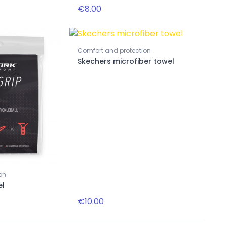
€8.00
Comfort and protection
New
New
Skechers microfiber towel
Accessories
Black striped paddle necklace
on
Accessories
el
Solar Bat Victory SB49
€10.00
€22.00
€139.00