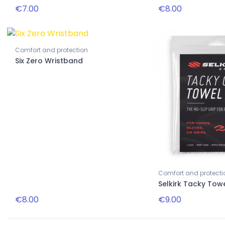
€7.00
€8.00
Comfort and protection
New
Six Zero Wristband
Accessories
na 16mm
Pink striped paddle necklace
Comfort and protecti
Selkirk Tacky Tow
€8.00
€9.00
€22.00