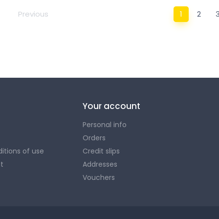
Previous
1
2
Here you will find everything you need to store, orga
look and that of your paddle!
Your account
Personal info
Orders
itions of use
Credit slips
t
Addresses
Vouchers