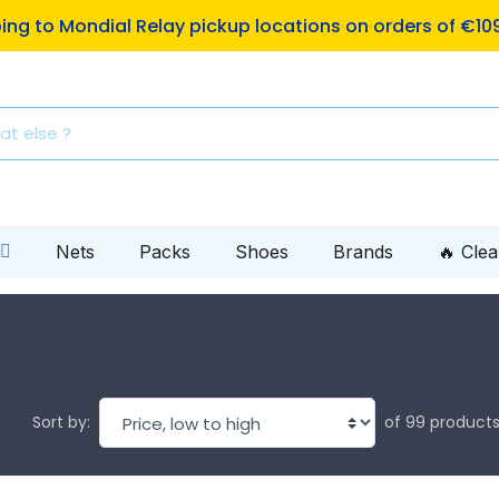
ping to Mondial Relay pickup locations on orders of €10
Nets
Packs
Shoes
Brands
🔥 Cle
of 99 product
Sort by: