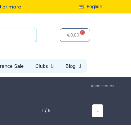
English
9 or more
€0.00
arance Sale
Clubs
Blog
Accessories
1 / 9
s