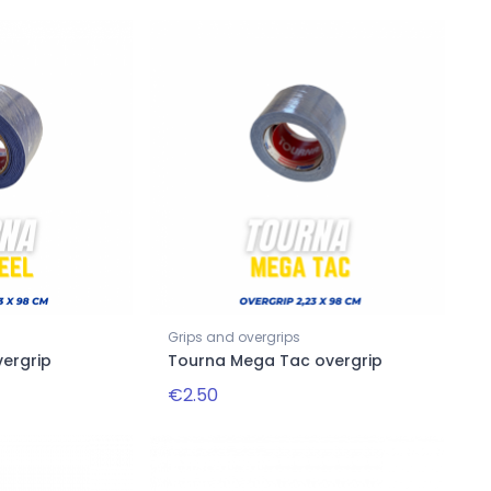
Grips and overgrips
vergrip
Tourna Mega Tac overgrip
€2.50