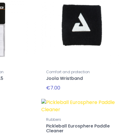
on
Comfort and protection
.5
Joola Wristband
€7.00
Rubbers
Pickleball Eurosphere Paddle
Cleaner