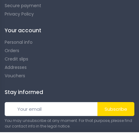
Secure payment
Privacy Policy
Your account
Personal info
Orders
Credit slips
Addresses
Vouchers
Stay informed
Subscribe
You may unsubscribe at any moment. For that purpose, please find
our contact info in the legal notice.