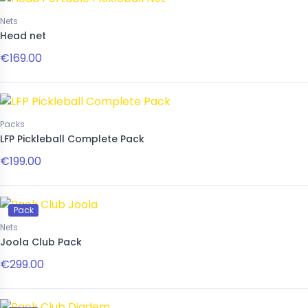
Nets
Head net
€169.00
Packs
LFP Pickleball Complete Pack
€199.00
Pack
Nets
Joola Club Pack
€299.00