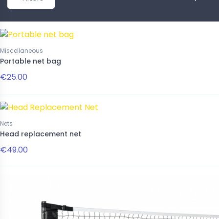
New
Miscellaneous
Portable net bag
€25.00
Nets
Accessories
Head replacement net
ivina 16mm
Pink striped paddle necklace
€49.00
00
€22.00