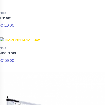
Nets
LFP net
€120.00
Nets
Joola net
€159.00