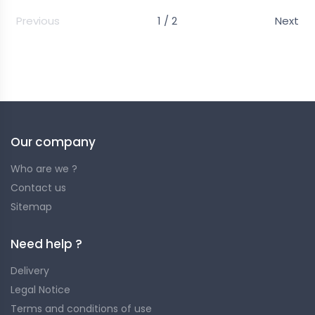
Previous
1 / 2
Next
Easy to transport and quick to install! Find here our
selection of nets.
Our company
Who are we ?
Contact us
Sitemap
Need help ?
Delivery
Legal Notice
Terms and conditions of use