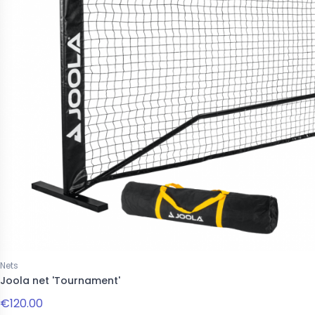
Nets
Joola net 'Tournament'
€120.00