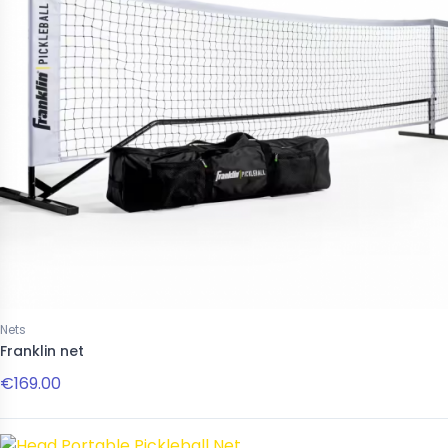
Nets
Franklin net
€169.00