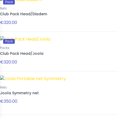
Pack
Nets
Club Pack Head/Diadem
€320.00
Pack
Packs
Club Pack Head/Joola
€320.00
Nets
Joola Symmetry net
€350.00