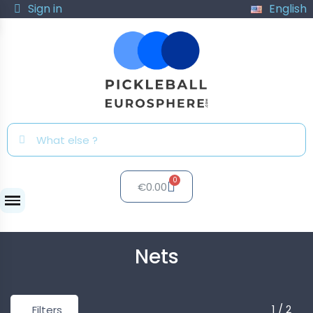
Sign in
English
€0.00
Nets
Nets
1 / 2
Filters