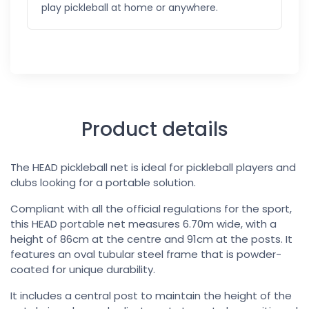
play pickleball at home or anywhere.
Product details
The HEAD pickleball net is ideal for pickleball players and
clubs looking for a portable solution.
Compliant with all the official regulations for the sport,
this HEAD portable net measures 6.70m wide, with a
height of 86cm at the centre and 91cm at the posts. It
features an oval tubular steel frame that is powder-
coated for unique durability.
It includes a central post to maintain the height of the