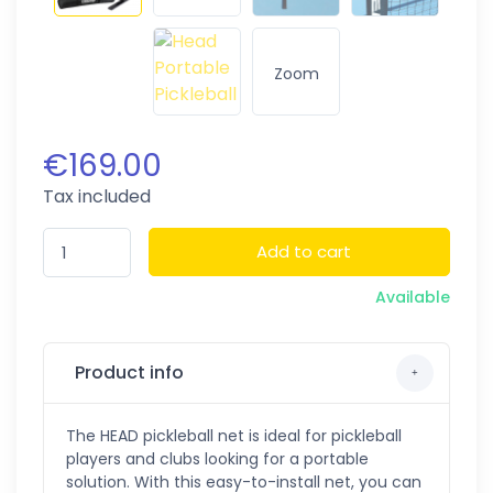
Zoom
€169.00
Tax included
Add to cart
Available
Product info
The HEAD pickleball net is ideal for pickleball
players and clubs looking for a portable
solution. With this easy-to-install net, you can