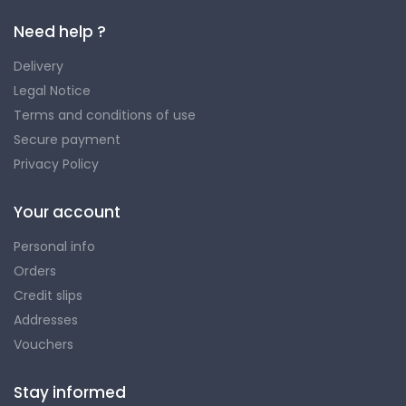
Need help ?
Delivery
Legal Notice
Terms and conditions of use
Secure payment
Privacy Policy
Your account
Personal info
Orders
Credit slips
Addresses
Vouchers
Stay informed