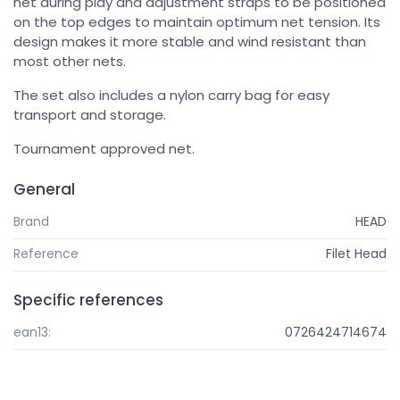
net during play and adjustment straps to be positioned
on the top edges to maintain optimum net tension. Its
design makes it more stable and wind resistant than
most other nets.
The set also includes a nylon carry bag for easy
transport and storage.
Tournament approved net.
General
Brand
HEAD
Reference
Filet Head
Specific references
ean13:
0726424714674