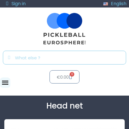
Sign in
English
€0.00
Nets
Head net
Head net