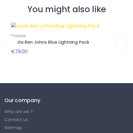
You might also like
Pa
Paddles
Packs
Joola Ben Johns Blue Lightning Pack
Club
€79.00
€32
Our company
Who are we ?
Contact us
Sitemap