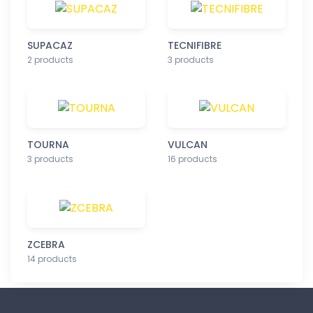
SUPACAZ
TECNIFIBRE
2 products
3 products
TOURNA
VULCAN
3 products
16 products
ZCEBRA
14 products