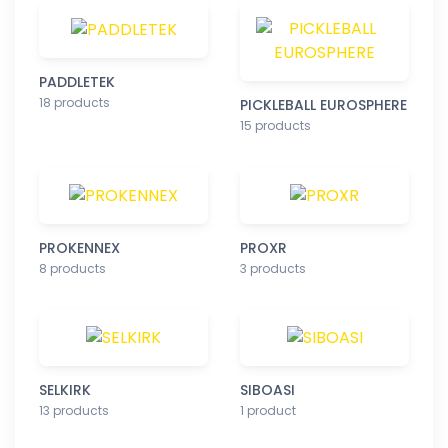
PADDLETEK
18 products
PICKLEBALL EUROSPHERE
15 products
PROKENNEX
PROXR
8 products
3 products
SELKIRK
SIBOASI
13 products
1 product