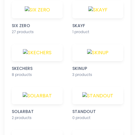
SIX ZERO
SKAYF
27 products
1 product
SKECHERS
SKINUP
8 products
3 products
SOLARBAT
STANDOUT
2 products
0 product