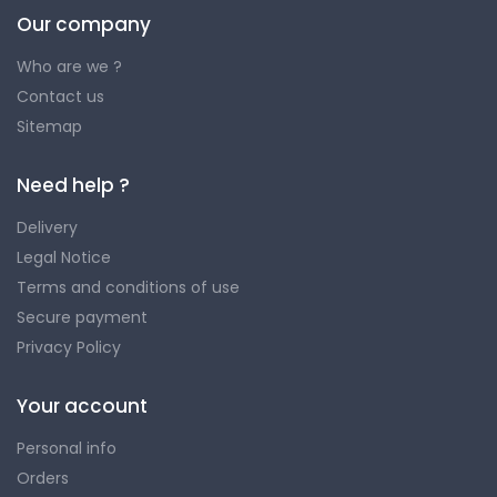
Our company
Who are we ?
Contact us
Sitemap
Need help ?
Delivery
Legal Notice
Terms and conditions of use
Secure payment
Privacy Policy
Your account
Personal info
Orders