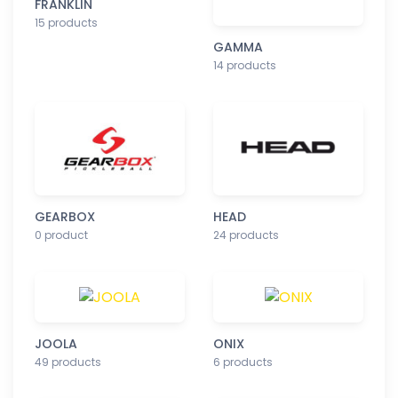
FRANKLIN
15 products
GAMMA
14 products
GEARBOX
HEAD
0 product
24 products
JOOLA
ONIX
49 products
6 products