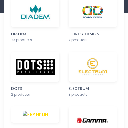
DIADEM
DONLEY DESIGN
23 products
7 products
DOTS
ELECTRUM
2 products
3 products