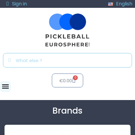
Sign in
English
€0.00
Brands
Brands