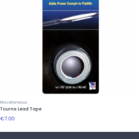
Miscellaneous
Tourna Lead Tape
€7.00