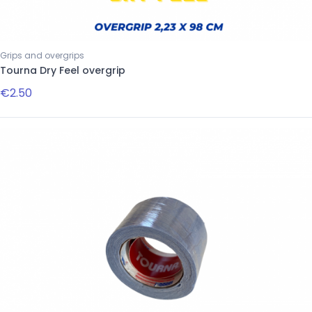
Grips and overgrips
Tourna Dry Feel overgrip
€2.50