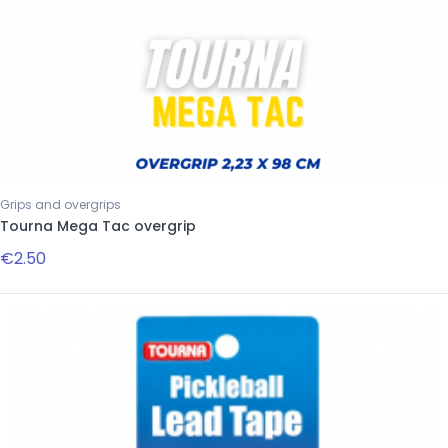
Grips and overgrips
Tourna Mega Tac overgrip
€2.50