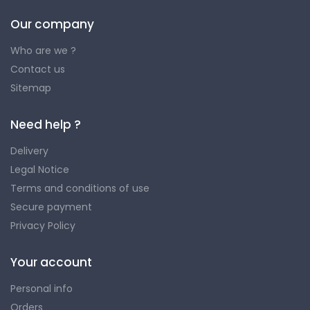
Our company
Who are we ?
Contact us
Sitemap
Need help ?
Delivery
Legal Notice
Terms and conditions of use
Secure payment
Privacy Policy
Your account
Personal info
Orders