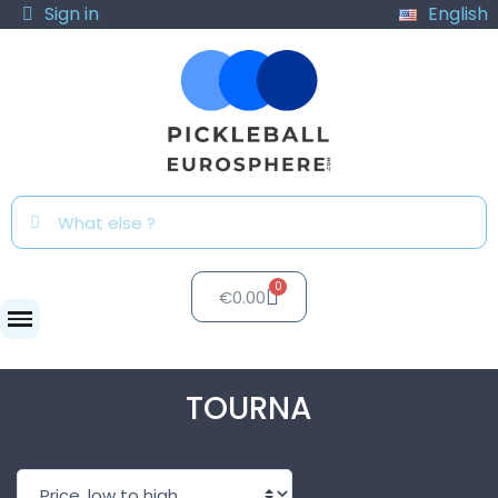
Sign in
English
€0.00
Brands
TOURNA
TOURNA