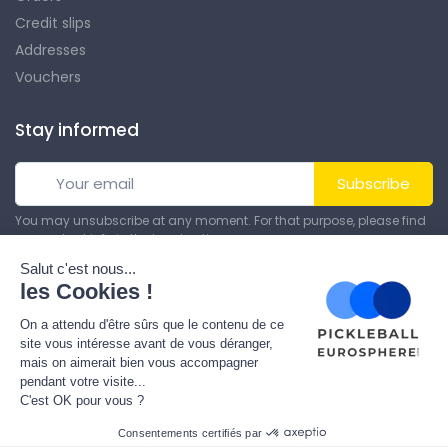
Credit slips
Addresses
Vouchers
Stay informed
Subscribe
You may unsubscribe at any moment. For that purpose, please find
our contact info in the legal notice.
© All rights reserved. Made by
Theme PrestaShop