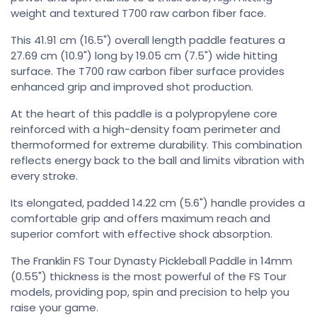
weight and textured T700 raw carbon fiber face.
This 41.91 cm (16.5") overall length paddle features a
27.69 cm (10.9") long by 19.05 cm (7.5") wide hitting
surface. The T700 raw carbon fiber surface provides
enhanced grip and improved shot production.
At the heart of this paddle is a polypropylene core
reinforced with a high-density foam perimeter and
thermoformed for extreme durability. This combination
reflects energy back to the ball and limits vibration with
every stroke.
Its elongated, padded 14.22 cm (5.6") handle provides a
comfortable grip and offers maximum reach and
superior comfort with effective shock absorption.
The Franklin FS Tour Dynasty Pickleball Paddle in 14mm
(0.55") thickness is the most powerful of the FS Tour
models, providing pop, spin and precision to help you
raise your game.