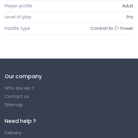
Player profile
Adult
Level of play
Pro
Paddle type
Control<br /> Power
Our company
Who are we ?
Contact us
Sitemap
Need help ?
Delivery