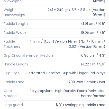
Midweight
14mm)
Weight :
241 - 249 gr / 8.5 - 8.8 oz (Version
Heavyweight
16mm)
Paddle Length
41.91 cm / 16.5"
Paddle Width
19.05 cm / 7.5"
Paddle
14 mm / 0.55" (Version 14mm)<br /> 16 mm /
Thickness
0.63" (Version 16mm)
Grip Circumference : Medium
10.90 cm / 4.3"
Handle Length
14.22 cm / 5.6"
Grip Style
Perforated Comfort Grip with Finger Pad Inlays
Paddle Face
T700 Raw Carbon Fiber
Core
Polypropylene, High Density Foam Perimeter,
Material
Thermoformed
Edge guard
1/8" Overlapping Paddle Face