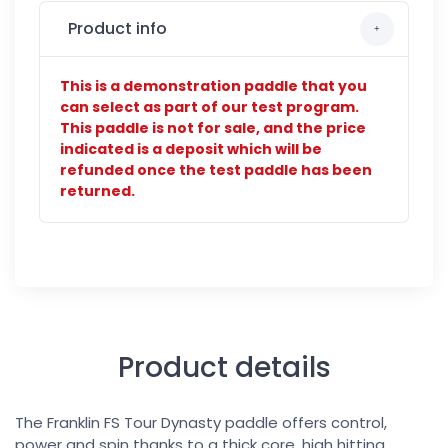
Product info
This is a demonstration paddle that you
can select as part of our test program.
This paddle is not for sale, and the price
indicated is a deposit which will be
refunded once the test paddle has been
returned.
Product details
The Franklin FS Tour Dynasty paddle offers control,
power and spin thanks to a thick core, high hitting