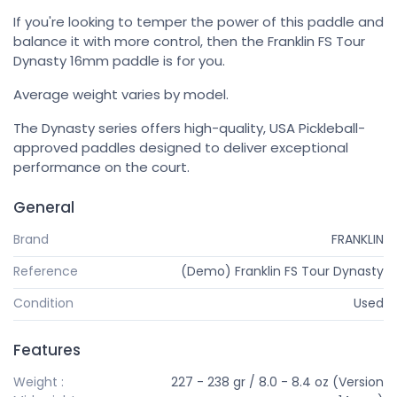
If you're looking to temper the power of this paddle and
balance it with more control, then the Franklin FS Tour
Dynasty 16mm paddle is for you.
Average weight varies by model.
The Dynasty series offers high-quality, USA Pickleball-
approved paddles designed to deliver exceptional
performance on the court.
General
Brand
FRANKLIN
Reference
(Demo) Franklin FS Tour Dynasty
Condition
Used
Features
Weight :
227 - 238 gr / 8.0 - 8.4 oz (Version