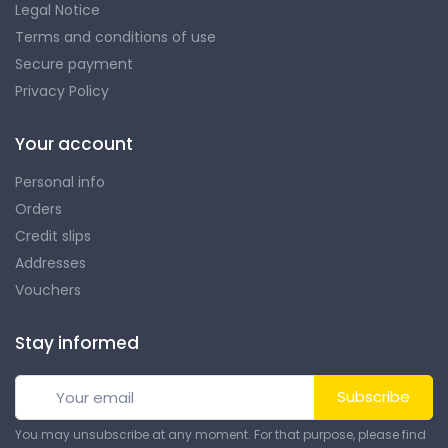
Legal Notice
Terms and conditions of use
Secure payment
Privacy Policy
Your account
Personal info
Orders
Credit slips
Addresses
Vouchers
Stay informed
Subscribe
You may unsubscribe at any moment. For that purpose, please find