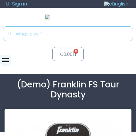
Sign in
English
€0.00
Clubs
Test program
(Demo) Franklin...
(Demo) Franklin FS Tour
Dynasty