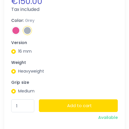
€150.00
Tax included
Color:
Grey
Version
16 mm
Weight
Heavyweight
Grip size
Medium
Add to cart
Available