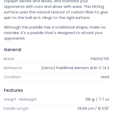
topspin serves and drives, and frustrate your
opponents with cuts and slices with ease. This hitting
surface uses the natural texture of carbon fiber to give
spin to the ball as it clings to the rigid surface.
Although this paddle has a traditional shape, make no
mistake: it's a paddle that's designed to attack your
opponents.
General
Brand
PADDLETEK
Reference
(Demo) Paddletek Bantam ALW-C 14.3
Condition
Used
Features
Weight : Midweight
218 gr / 7.7 oz
Paddle Length
39.69 cm / 15 5/8"