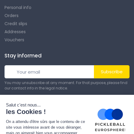
Personal info
Orders
Credit slips
Addresses
Vouchers
Stay informed
Subscribe
You may unsubscribe at any moment. For that purpose, please find
our contact info in the legal notice.
© All rights reserved. Made by
Theme PrestaShop