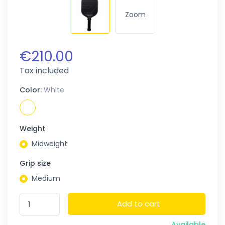
Zoom
€210.00
Tax included
Color:
White
Weight
Midweight
Grip size
Medium
Add to cart
Available