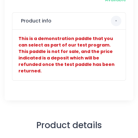
Product info
This is a demonstration paddle that you
can select as part of our test program.
This paddle is not for sale, and the price
indicated is a deposit which will be
refunded once the test paddle has been
returned.
Product details