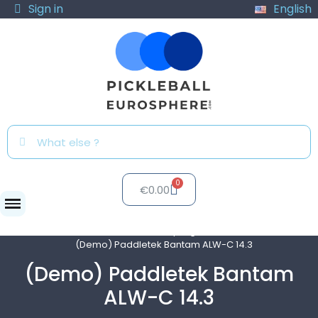
Sign in
English
€0.00
Clubs
Test program
(Demo) Paddletek Bantam ALW-C 14.3
(Demo) Paddletek Bantam
ALW-C 14.3