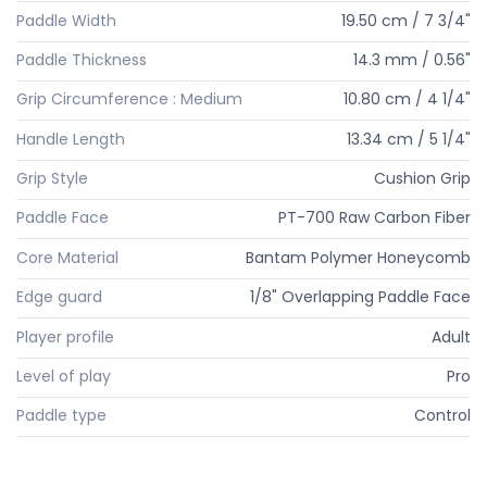
Paddle Width
19.50 cm / 7 3/4"
Paddle Thickness
14.3 mm / 0.56"
Grip Circumference : Medium
10.80 cm / 4 1/4"
Handle Length
13.34 cm / 5 1/4"
Grip Style
Cushion Grip
Paddle Face
PT-700 Raw Carbon Fiber
Core Material
Bantam Polymer Honeycomb
Edge guard
1/8" Overlapping Paddle Face
Player profile
Adult
Level of play
Pro
Paddle type
Control