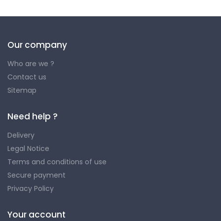
Our company
Who are we ?
Contact us
Sitemap
Need help ?
Delivery
Legal Notice
Terms and conditions of use
Secure payment
Privacy Policy
Your account