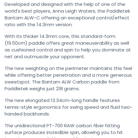
Developed and designed with the help of one of the
world's best players, Anna Leigh Waters, the Paddletek
Bantam ALW-C offering an exceptional control/effect
ratio with the 14.3mm version.
With its thicker 14.3mm core, this standard-form
(19.50cm) paddle offers great maneuverability as well
as cushioned control and spin to help you dominate at
net and outmuscle your opponent.
The new weighting on the perimeter maintains this feel
while offering better penetration and a more generous
sweetspot. The Bantam ALW Carbon paddle from
Paddletek weighs just 218 grams.
The new elongated 13.34cm-long handle features
tennis-style ergonomics for swing speed and fluid two-
handed backhands.
The unidirectional PT-700 RAW carbon fiber hitting
surface produces incredible spin, allowing you to hit