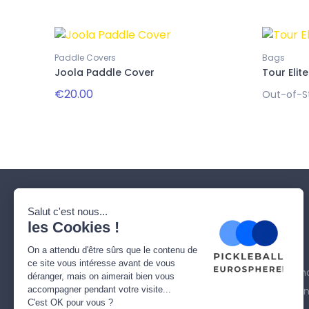
Paddle Covers
Bags
Joola Paddle Cover
Tour Elite
€20.00
Out-of-S
Our company
Need help ?
Who are we ?
Delivery
Contact us
Legal Notice
Sitemap
Terms and cond
Secure paymen