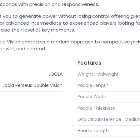
esponds with precision and responsiveness.
s you to generate power without losing control, offering great 
le for advanced intermediate to experienced players looking 
aise their level at key moments.
e Vision embodies a modern approach to competitive pickle
 power, and comfort.
Features
JOOLA
Weight : Midweight
Joola Perseus Double Vision
Paddle Length
Paddle Width
Paddle Thickness
Grip Circumference : Medi
Handle Length