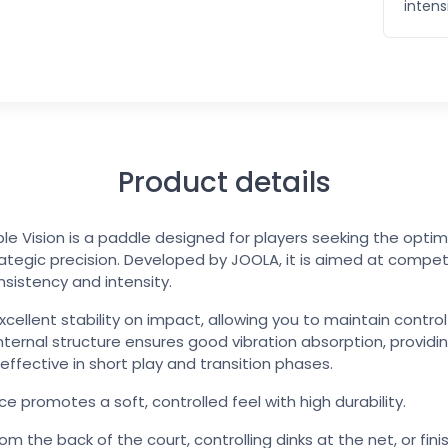
intens
Product details
e Vision is a paddle designed for players seeking the opt
ategic precision. Developed by JOOLA, it is aimed at compe
nsistency and intensity.
excellent stability on impact, allowing you to maintain contr
internal structure ensures good vibration absorption, provid
y effective in short play and transition phases.
ce promotes a soft, controlled feel with high durability.
 the back of the court, controlling dinks at the net, or finis