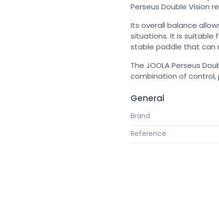
Perseus Double Vision r
Its overall balance allow
situations. It is suitab
stable paddle that can r
The JOOLA Perseus Doubl
combination of control,
General
Brand
Reference