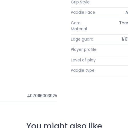
Grip Style
Paddle Face
A
Core
The
Material
Edge guard
1/8
Player profile
Level of play
Paddle type
4070116003925
You might also like