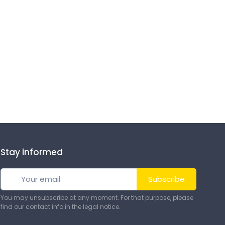
Stay informed
Subscribe
You may unsubscribe at any moment. For that purpose, please
find our contact info in the legal notice.