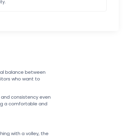
ity.
imal balance between
titors who want to
ol and consistency even
ing a comfortable and
hing with a volley, the