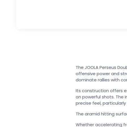
The JOOLA Perseus Doubl
offensive power and str
dominate rallies with co
Its construction offers 
on powerful shots. The 
precise feel, particularl
The aramid hitting surfa
Whether accelerating from