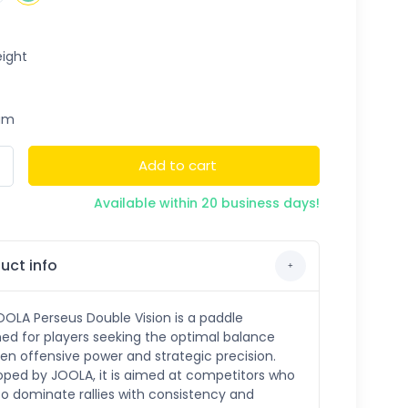
ight
um
Add to cart
Available within 20 business days!
uct info
OLA Perseus Double Vision is a paddle
ed for players seeking the optimal balance
n offensive power and strategic precision.
oped by JOOLA, it is aimed at competitors who
o dominate rallies with consistency and