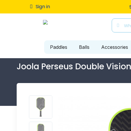
Sign in
Free ship
Paddles
Balls
Accessories
Joola Perseus Double Visio