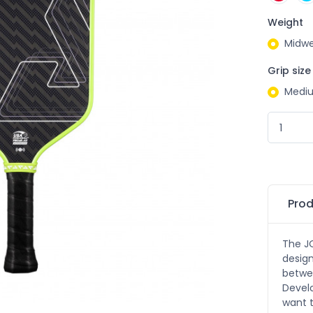
Weight
Midwe
Grip size
Medi
Prod
The JO
design
betwee
Devel
want t