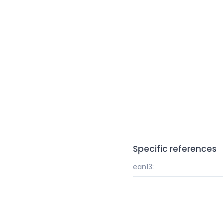
Specific references
ean13: