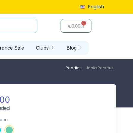
English
9 or more
Special clearance sale: up to 40% off, limited 
€0.00
arance Sale
Clubs
Blog
Paddles
Joola Perseus...
.00
luded
reen