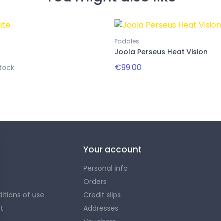
Paddles
Joola Perseus Heat Vision
€99.00
tock
Your account
Personal info
Orders
itions of use
Credit slips
t
Addresses