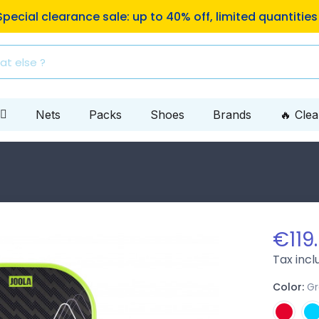
ping to Mondial Relay pickup locations on orders of €10
Nets
Packs
Shoes
Brands
🔥 Cle
n
€119
Tax inc
Color:
G