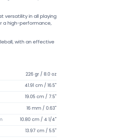
versatility in all playing
for a high-performance,
ball, with an effective
226 gr / 8.0 oz
41.91 cm / 16.5"
19.05 cm / 7.5"
16 mm / 0.63"
um
10.80 cm / 4 1/4"
13.97 cm / 5.5"