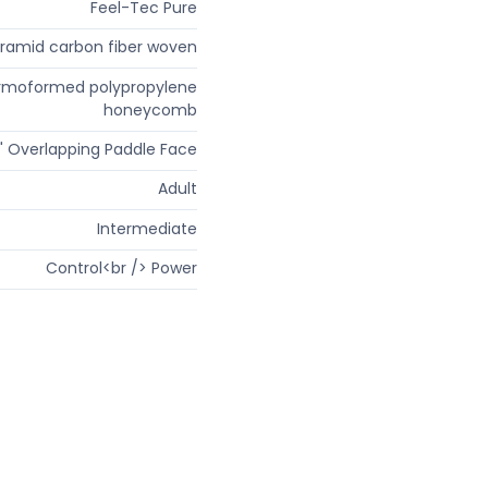
Feel-Tec Pure
ramid carbon fiber woven
rmoformed polypropylene
honeycomb
" Overlapping Paddle Face
Adult
Intermediate
Control<br /> Power