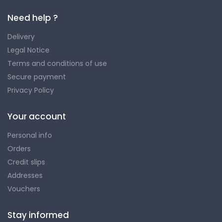
Need help ?
Delivery
Legal Notice
Terms and conditions of use
Secure payment
Privacy Policy
Your account
Personal info
Orders
Credit slips
Addresses
Vouchers
Stay informed