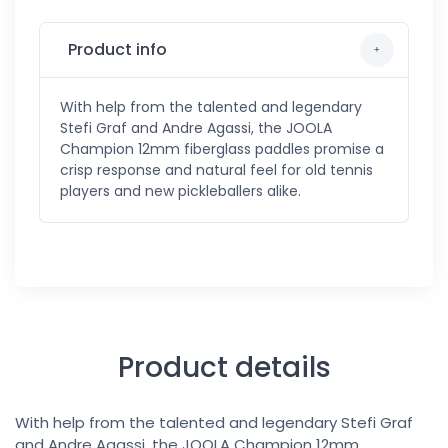
Product info
With help from the talented and legendary
Stefi Graf and Andre Agassi, the JOOLA
Champion 12mm fiberglass paddles promise a
crisp response and natural feel for old tennis
players and new pickleballers alike.
Product details
With help from the talented and legendary Stefi Graf
and Andre Agassi, the JOOLA Champion 12mm