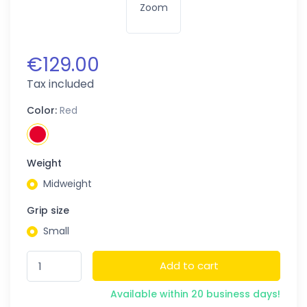
Zoom
€129.00
Tax included
Color:
Red
Weight
Midweight
Grip size
Small
Add to cart
Available within 20 business days!