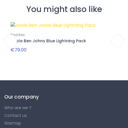
You might also like
Paddles
Paddl
Joola Ben Johns Blue Lightning Pack
Joola
€79.00
€239
Our company
Who are we ?
Contact us
Sitemap