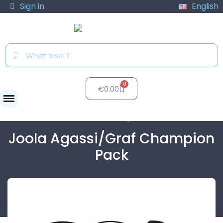
Sign in
English
€0.00
Paddles
Joola Agassi/Graf...
Joola Agassi/Graf Champion
Pack