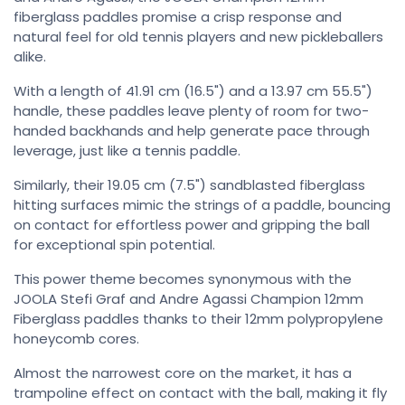
fiberglass paddles promise a crisp response and
natural feel for old tennis players and new pickleballers
alike.
With a length of 41.91 cm (16.5") and a 13.97 cm 55.5")
handle, these paddles leave plenty of room for two-
handed backhands and help generate pace through
leverage, just like a tennis paddle.
Similarly, their 19.05 cm (7.5") sandblasted fiberglass
hitting surfaces mimic the strings of a paddle, bouncing
on contact for effortless power and gripping the ball
for exceptional spin potential.
This power theme becomes synonymous with the
JOOLA Stefi Graf and Andre Agassi Champion 12mm
Fiberglass paddles thanks to their 12mm polypropylene
honeycomb cores.
Almost the narrowest core on the market, it has a
trampoline effect on contact with the ball, making it fly