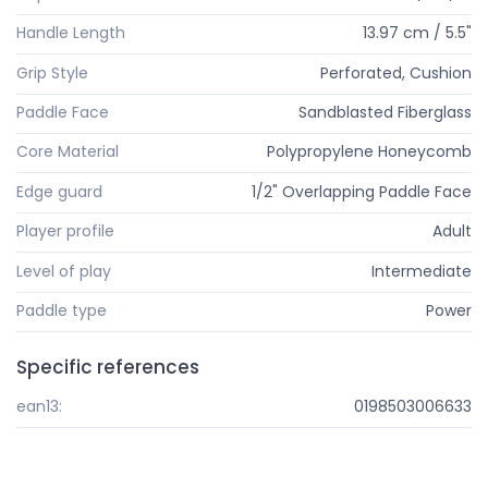
Handle Length
13.97 cm / 5.5"
Grip Style
Perforated, Cushion
Paddle Face
Sandblasted Fiberglass
Core Material
Polypropylene Honeycomb
Edge guard
1/2" Overlapping Paddle Face
Player profile
Adult
Level of play
Intermediate
Paddle type
Power
Specific references
ean13:
0198503006633