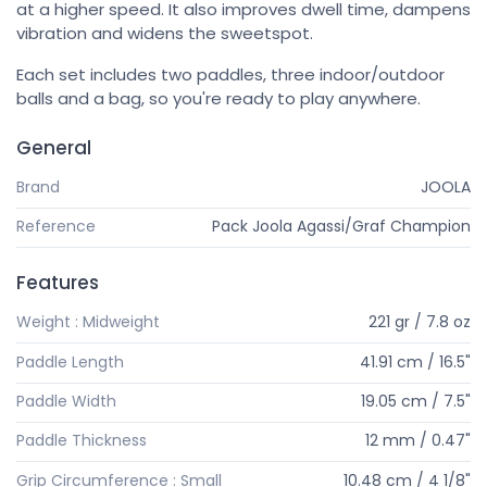
at a higher speed. It also improves dwell time, dampens
vibration and widens the sweetspot.
Each set includes two paddles, three indoor/outdoor
balls and a bag, so you're ready to play anywhere.
General
Brand
JOOLA
Reference
Pack Joola Agassi/Graf Champion
Features
Weight : Midweight
221 gr / 7.8 oz
Paddle Length
41.91 cm / 16.5"
Paddle Width
19.05 cm / 7.5"
Paddle Thickness
12 mm / 0.47"
Grip Circumference : Small
10.48 cm / 4 1/8"