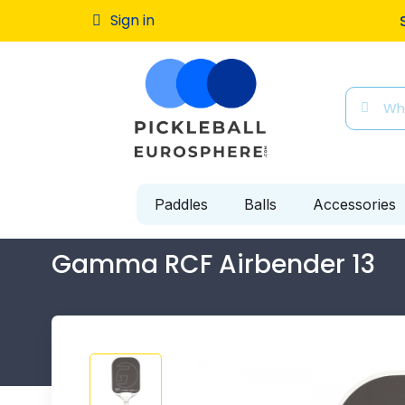
Sign in
Free ship
Paddles
Balls
Accessories
Gamma RCF Airbender 13