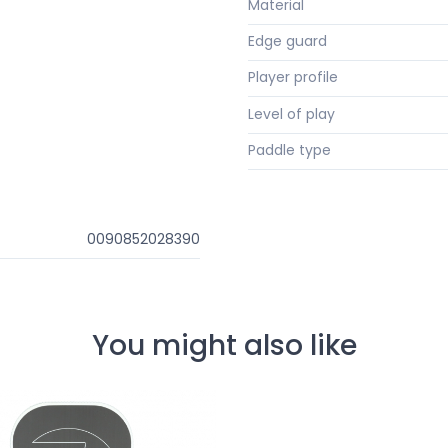
Material
Edge guard
Player profile
Level of play
Paddle type
0090852028390
You might also like