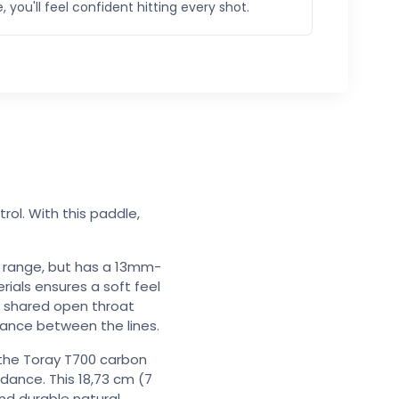
, you'll feel confident hitting every shot.
ol. With this paddle,
he range, but has a 13mm-
ials ensures a soft feel
e shared open throat
ance between the lines.
the Toray T700 carbon
dance. This 18,73 cm (7
and durable natural