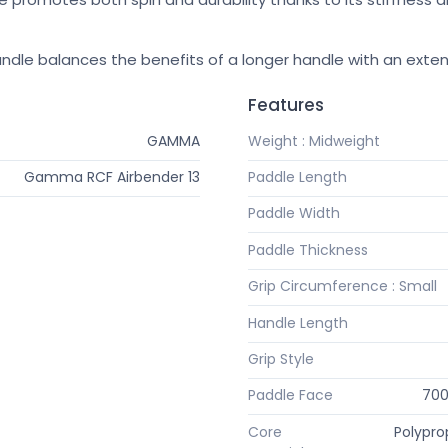
ndle balances the benefits of a longer handle with an exten
Features
GAMMA
Weight : Midweight
Gamma RCF Airbender 13
Paddle Length
Paddle Width
Paddle Thickness
Grip Circumference : Small
Handle Length
Grip Style
Paddle Face
700
Core
Polypr