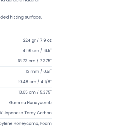
ded hitting surface.
224 gr / 7.9 oz
41.91 cm / 16.5"
18.73 cm / 7.375"
13 mm / 0.51"
10.48 cm / 4 1/8"
13.65 cm / 5.375"
Gamma Honeycomb
K Japanese Toray Carbon
opylene Honeycomb, Foam