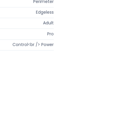
Perimeter
Edgeless
Adult
Pro
Control<br /> Power