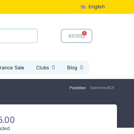
English
9 or more
€0.00
arance Sale
Clubs
Blog
Paddles
Gamma RCF...
5.00
luded