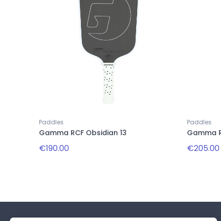
Paddles
Paddles
Gamma RCF Obsidian 13
Gamma RC
€190.00
€205.00