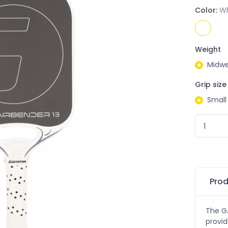
Color:
Wh
Weight
Midwe
Grip size
Small
Prod
The G
provid