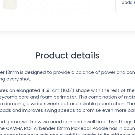
paddle
Product details
 13mm is designed to provide a balance of power and contr
ing every shot.
ares an elongated 41,91 cm (16,5") shape with the rest of t
eycomb core and foam perimeter. This combination of mater
on damping, a wider sweetspot and reliable penetration. Th
eloads and improves swing speeds to promise even more bal
ed game, we know we need spin and dwell time, two things 
f the GAMMA RCF Airbender 13mm Pickleball Paddle has in abun
ce promotes both spin and durability thanks to its stiffness 