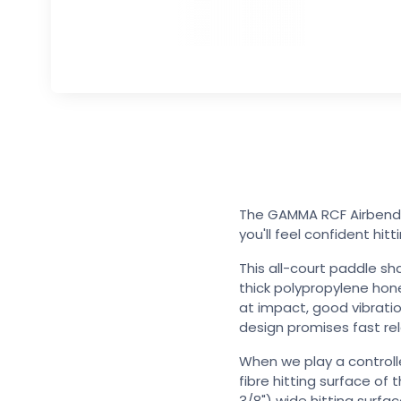
The GAMMA RCF Airbender
you'll feel confident hitt
This all-court paddle sh
thick polypropylene hon
at impact, good vibrati
design promises fast r
When we play a controll
fibre hitting surface o
3/8") wide hitting surfa