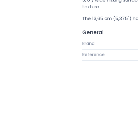
texture.
The 13,65 cm (5,375") ha
General
Brand
Reference