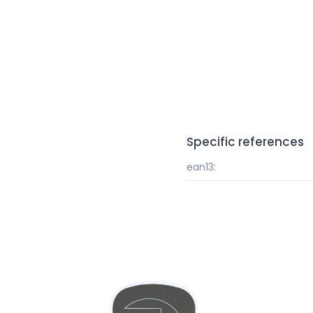
Specific references
ean13: