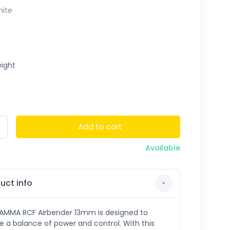
ite
ight
Add to cart
Available
uct info
AMMA RCF Airbender 13mm is designed to
e a balance of power and control. With this