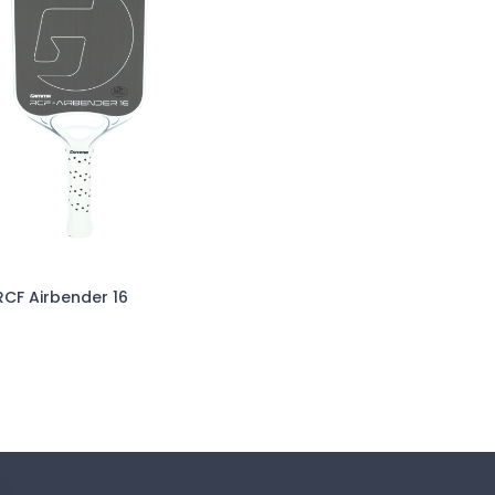
F Airbender 16