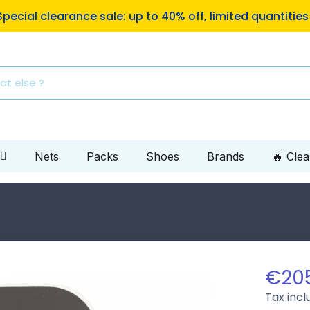
ping to Mondial Relay pickup locations on orders of €10
Nets
Packs
Shoes
Brands
🔥 Cle
€20
Tax inc