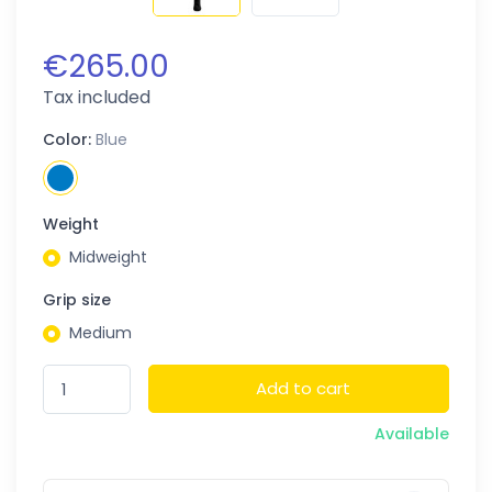
€265.00
Tax included
Color:
Blue
Weight
Midweight
Grip size
Medium
Add to cart
Available