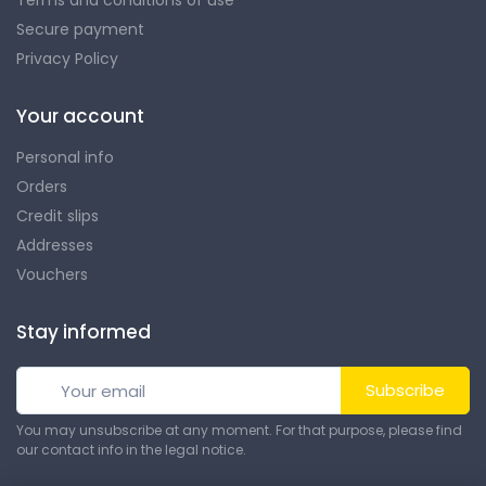
Secure payment
Privacy Policy
Your account
Personal info
Orders
Credit slips
Addresses
Vouchers
Stay informed
Subscribe
You may unsubscribe at any moment. For that purpose, please find
our contact info in the legal notice.