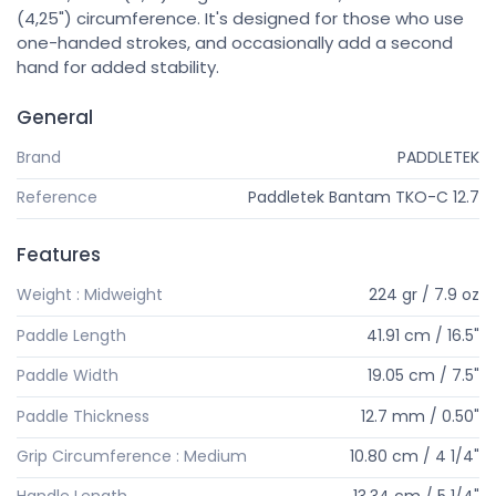
(4,25") circumference. It's designed for those who use
one-handed strokes, and occasionally add a second
hand for added stability.
General
Brand
PADDLETEK
Reference
Paddletek Bantam TKO-C 12.7
Features
Weight : Midweight
224 gr / 7.9 oz
Paddle Length
41.91 cm / 16.5"
Paddle Width
19.05 cm / 7.5"
Paddle Thickness
12.7 mm / 0.50"
Grip Circumference : Medium
10.80 cm / 4 1/4"