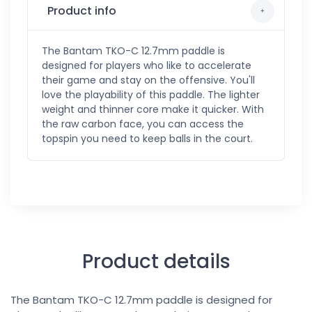
Product info
The Bantam TKO-C 12.7mm paddle is
designed for players who like to accelerate
their game and stay on the offensive. You'll
love the playability of this paddle. The lighter
weight and thinner core make it quicker. With
the raw carbon face, you can access the
topspin you need to keep balls in the court.
Product details
The Bantam TKO-C 12.7mm paddle is designed for