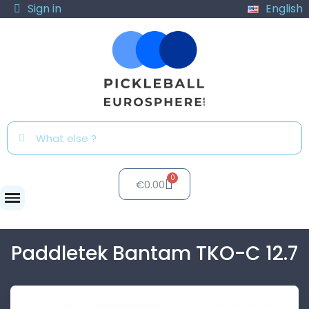
Sign in
English
€0.00
Paddles
Paddletek Bantam TKO-C 12.7
Paddletek Bantam TKO-C 12.7