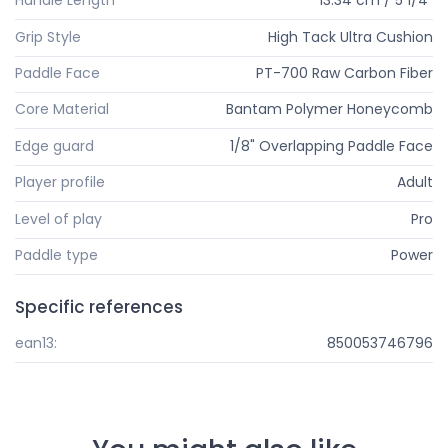
Handle Length
13.34 cm / 5 1/4"
Grip Style
High Tack Ultra Cushion
Paddle Face
PT-700 Raw Carbon Fiber
Core Material
Bantam Polymer Honeycomb
Edge guard
1/8" Overlapping Paddle Face
Player profile
Adult
Level of play
Pro
Paddle type
Power
Specific references
ean13:
850053746796