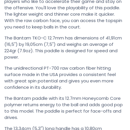
players who like to accelerate their game and stay on
the offensive. You'll love the playability of this paddle.
The lighter weight and thinner core make it quicker.
With the raw carbon face, you can access the topspin
you need to keep balls in the court.
The Bantam TKO-C 12.7mm has dimensions of 41,91cm
(16,5") by 19,05cm (7,5") and weighs an average of
224gr (7.9oz). This paddle is designed for speed and
power.
The unidirectional PT-700 raw carbon fiber hitting
surface made in the USA provides a consistent feel
with great spin potential and gives you even more
confidence in its durability.
The Bantam paddle with its 12.7mm Honeycomb Core
polymer returns energy to the ball and adds good pop
to this model. The paddle is perfect for face-offs and
drives.
The 13,34cm (5,3") long handle has a 10,80cm