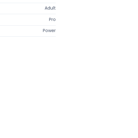
Adult
Pro
Power