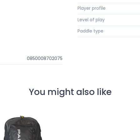
Player profile
Level of play
Paddle type
0850008702075
You might also like