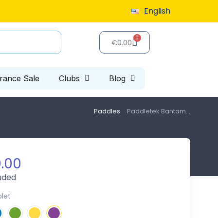
9 or more
English
Special clearance sale: up to 40% off, limited 
€0.00
arance Sale
Clubs
Blog
Paddles
Paddletek Bantam...
.00
luded
olet