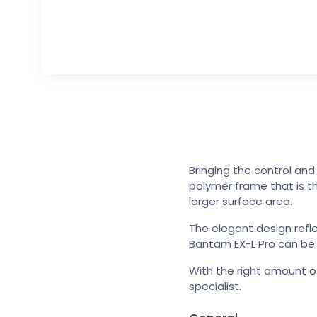
Bringing the control an
polymer frame that is th
larger surface area.
The elegant design refl
Bantam EX-L Pro can be or
With the right amount of
specialist.