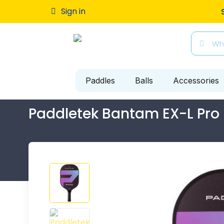
Free ship
Sign in
Paddles
Balls
Accessories
Paddletek Bantam EX-L Pro