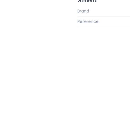
General
Brand
Reference