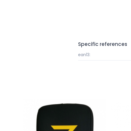
Specific references
ean13: