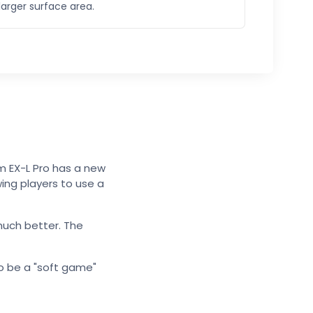
larger surface area.
m EX-L Pro has a new
wing players to use a
much better. The
to be a "soft game"