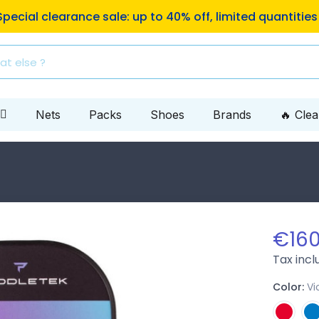
ping to Mondial Relay pickup locations on orders of €10
Nets
Packs
Shoes
Brands
🔥 Cle
€160
Tax inc
Color:
Vi