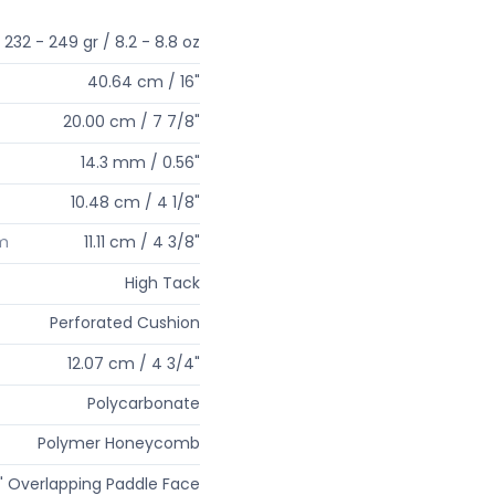
232 - 249 gr / 8.2 - 8.8 oz
40.64 cm / 16"
20.00 cm / 7 7/8"
14.3 mm / 0.56"
10.48 cm / 4 1/8"
um
11.11 cm / 4 3/8"
High Tack
Perforated Cushion
12.07 cm / 4 3/4"
Polycarbonate
Polymer Honeycomb
" Overlapping Paddle Face