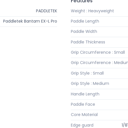
Features
PADDLETEK
Weight : Heavyweight
Paddletek Bantam EX-L Pro
Paddle Length
Paddle Width
Paddle Thickness
Grip Circumference : Small
Grip Circumference : Medi
Grip Style : Small
Grip Style : Medium
Handle Length
Paddle Face
Core Material
Edge guard
1/8