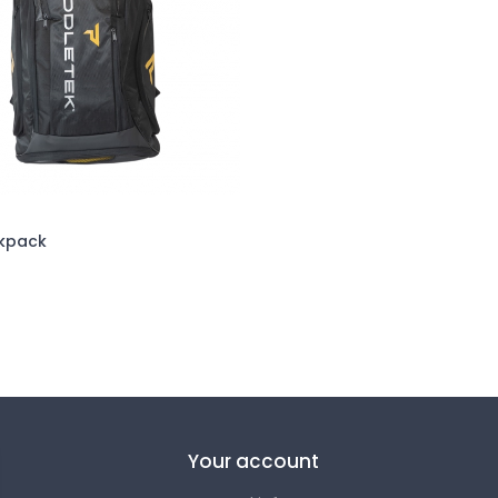
kpack
Your account