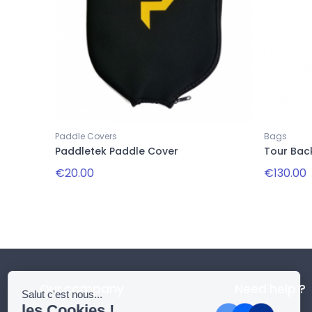
Paddle Covers
Bags
Paddletek Paddle Cover
Tour Bac
€20.00
€130.00
Our company
Need help ?