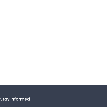
Stay informed