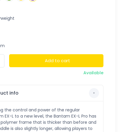
weight
um
Add to cart
Available
uct info
ng the control and power of the regular
 EX-L to a new level, the Bantam EX-L Pro has
polymer frame that is thicker than before and
ddle is also slightly longer, allowing players to