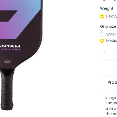
Weight
Heavy
Grip size
Small
Medi
Prod
Bringi
Bantam
a new 
the pa