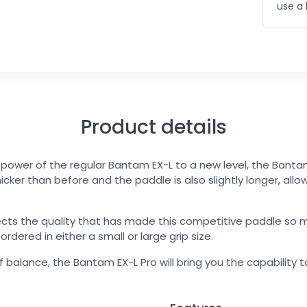
use a 
Product details
d power of the regular Bantam EX-L to a new level, the Banta
icker than before and the paddle is also slightly longer, allo
ects the quality that has made this competitive paddle so 
dered in either a small or large grip size.
 balance, the Bantam EX-L Pro will bring you the capability 