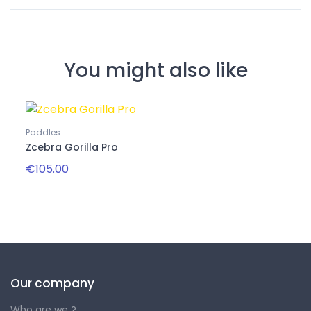
You might also like
Paddles
Zcebra Gorilla Pro
€105.00
Our company
Who are we ?