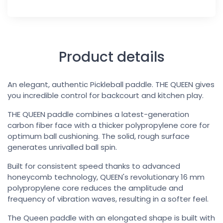
Product details
An elegant, authentic Pickleball paddle. THE QUEEN gives
you incredible control for backcourt and kitchen play.
THE QUEEN paddle combines a latest-generation
carbon fiber face with a thicker polypropylene core for
optimum ball cushioning. The solid, rough surface
generates unrivalled ball spin.
Built for consistent speed thanks to advanced
honeycomb technology, QUEEN's revolutionary 16 mm
polypropylene core reduces the amplitude and
frequency of vibration waves, resulting in a softer feel.
The Queen paddle with an elongated shape is built with