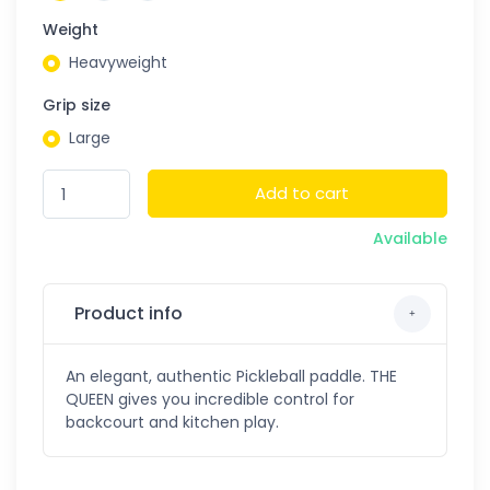
Weight
Heavyweight
Grip size
Large
Add to cart
Available
Product info
An elegant, authentic Pickleball paddle. THE
QUEEN gives you incredible control for
backcourt and kitchen play.