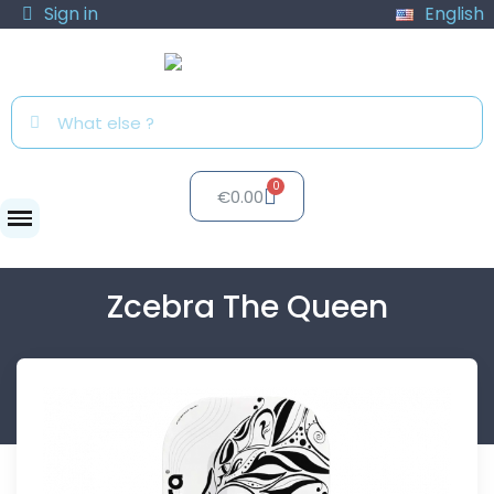
Sign in
English
€0.00
Paddles
Zcebra The Queen
Zcebra The Queen