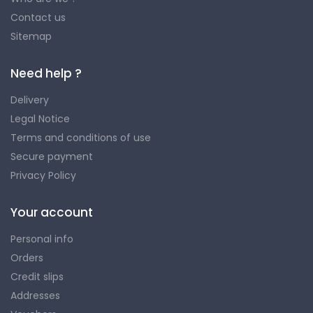
Contact us
Sitemap
Need help ?
Delivery
Legal Notice
Terms and conditions of use
Secure payment
Privacy Policy
Your account
Personal info
Orders
Credit slips
Addresses