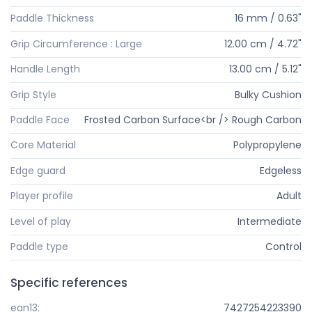
Paddle Thickness
16 mm / 0.63"
Grip Circumference : Large
12.00 cm / 4.72"
Handle Length
13.00 cm / 5.12"
Grip Style
Bulky Cushion
Paddle Face
Frosted Carbon Surface<br /> Rough Carbon
Core Material
Polypropylene
Edge guard
Edgeless
Player profile
Adult
Level of play
Intermediate
Paddle type
Control
Specific references
ean13:
7427254223390