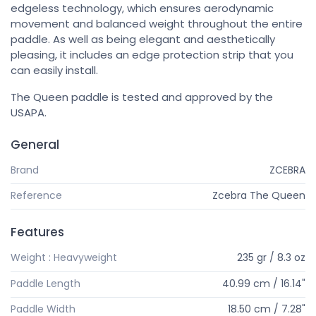
edgeless technology, which ensures aerodynamic
movement and balanced weight throughout the entire
paddle. As well as being elegant and aesthetically
pleasing, it includes an edge protection strip that you
can easily install.
The Queen paddle is tested and approved by the
USAPA.
General
Brand
ZCEBRA
Reference
Zcebra The Queen
Features
Weight : Heavyweight
235 gr / 8.3 oz
Paddle Length
40.99 cm / 16.14"
Paddle Width
18.50 cm / 7.28"