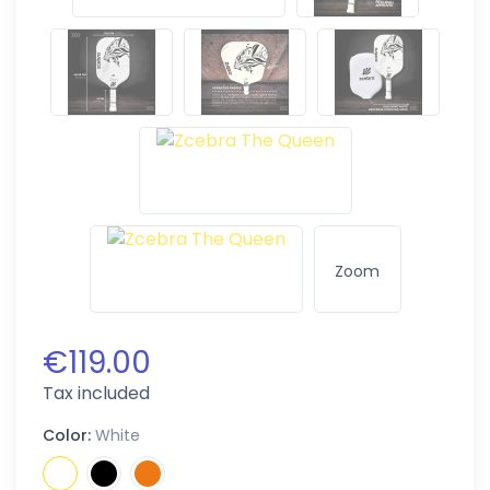
Zoom
€119.00
Tax included
Color:
White