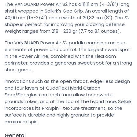
The VANGUARD Power Air S2 has a 11,11 cm (4-3/8") long
shaft wrapped in Selkirk's Geo Grip. An overall length of
40,00 cm (15-3/4") and a width of 20,32 cm (8"). The S2
shape is perfect for improving your blocking defense.
Weight ranges from 218 - 230 gr (7.7 to 8.1 ounces).
The VANGUARD Power Air S2 paddle combines unique
elements of power and control. The largest sweetspot
in the Power Air line, combined with the FlexFoam
perimeter, provides a generous sweet spot for a strong
short game.
Innovations such as the open throat, edge-less design
and four layers of QuadFlex Hybrid Carbon
Fiber/Fiberglass on each face allow for powerful
groundstrokes, and at the top of the hybrid face, Selkirk
incorporates its ProSpin+ texture treatment, so the
surface is durable and highly granular to provide
maximum spin.
General