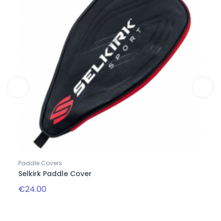
Paddle Covers
Bags
Selkirk Paddle Cover
Day 
€24.00
€60