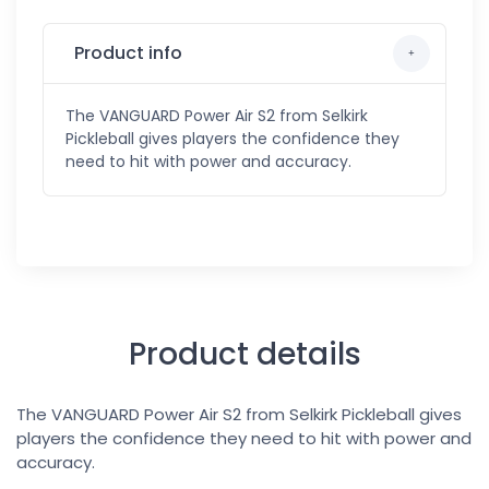
Product info
The VANGUARD Power Air S2 from Selkirk
Pickleball gives players the confidence they
need to hit with power and accuracy.
Product details
The VANGUARD Power Air S2 from Selkirk Pickleball gives
players the confidence they need to hit with power and
accuracy.