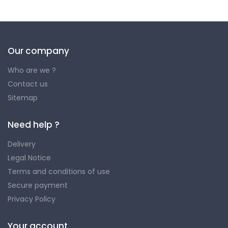
Our company
Who are we ?
Contact us
Sitemap
Need help ?
Delivery
Legal Notice
Terms and conditions of use
Secure payment
Privacy Policy
Your account