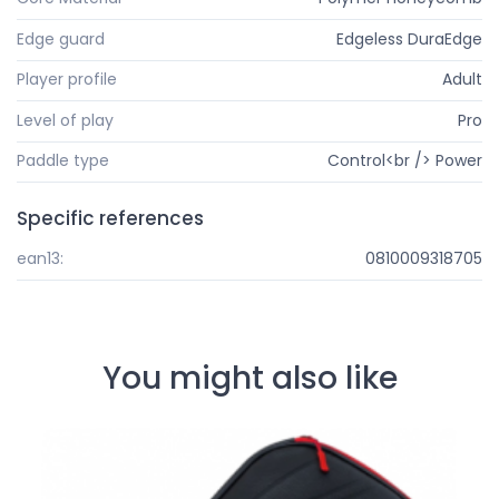
Edge guard
Edgeless DuraEdge
Player profile
Adult
Level of play
Pro
Paddle type
Control<br /> Power
Specific references
ean13:
0810009318705
You might also like