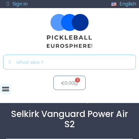
Sign in
English
€0.00
Paddles
Selkirk Vanguard...
Selkirk Vanguard Power Air
S2