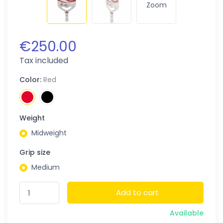
Zoom
€250.00
Tax included
Color:
Red
Weight
Midweight
Grip size
Medium
Add to cart
Available