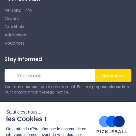
Personal info
Orders
Credit slips
Addresses
Vouchers
Stay informed
Subscribe
You may unsubscribe at any moment. For that purpose, please find
our contact info in the legal notice.
© All rights reserved. Made by
Theme PrestaShop