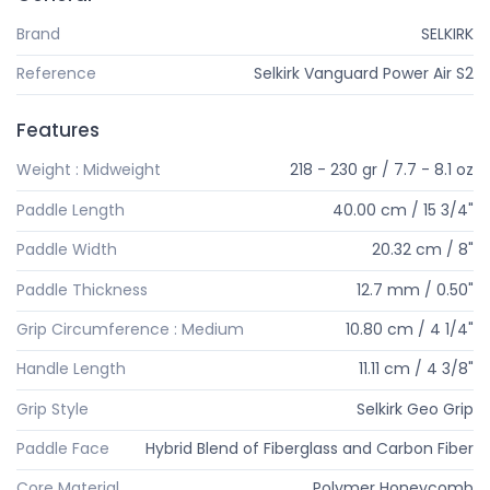
Brand
SELKIRK
Reference
Selkirk Vanguard Power Air S2
Features
Weight : Midweight
218 - 230 gr / 7.7 - 8.1 oz
Paddle Length
40.00 cm / 15 3/4"
Paddle Width
20.32 cm / 8"
Paddle Thickness
12.7 mm / 0.50"
Grip Circumference : Medium
10.80 cm / 4 1/4"
Handle Length
11.11 cm / 4 3/8"
Grip Style
Selkirk Geo Grip
Paddle Face
Hybrid Blend of Fiberglass and Carbon Fiber
Core Material
Polymer Honeycomb