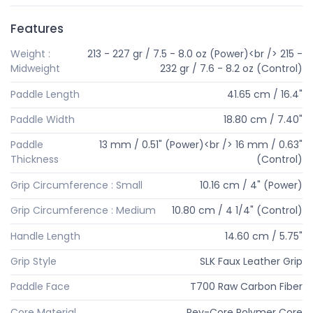
Features
Weight :
213 - 227 gr / 7.5 - 8.0 oz (Power)<br /> 215 -
Midweight
232 gr / 7.6 - 8.2 oz (Control)
Paddle Length
41.65 cm / 16.4"
Paddle Width
18.80 cm / 7.40"
Paddle
13 mm / 0.51" (Power)<br /> 16 mm / 0.63"
Thickness
(Control)
Grip Circumference : Small
10.16 cm / 4" (Power)
Grip Circumference : Medium
10.80 cm / 4 1/4" (Control)
Handle Length
14.60 cm / 5.75"
Grip Style
SLK Faux Leather Grip
Paddle Face
T700 Raw Carbon Fiber
Core Material
Rev-Core Polymer Core