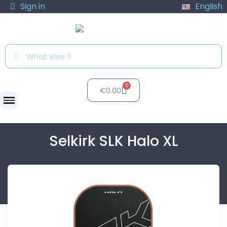
Sign in
English
€0.00
Paddles
Selkirk SLK Halo XL
Selkirk SLK Halo XL