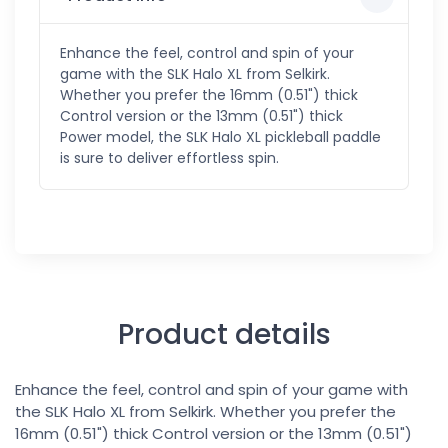
Enhance the feel, control and spin of your
game with the SLK Halo XL from Selkirk.
Whether you prefer the 16mm (0.51") thick
Control version or the 13mm (0.51") thick
Power model, the SLK Halo XL pickleball paddle
is sure to deliver effortless spin.
Product details
Enhance the feel, control and spin of your game with
the SLK Halo XL from Selkirk. Whether you prefer the
16mm (0.51") thick Control version or the 13mm (0.51")