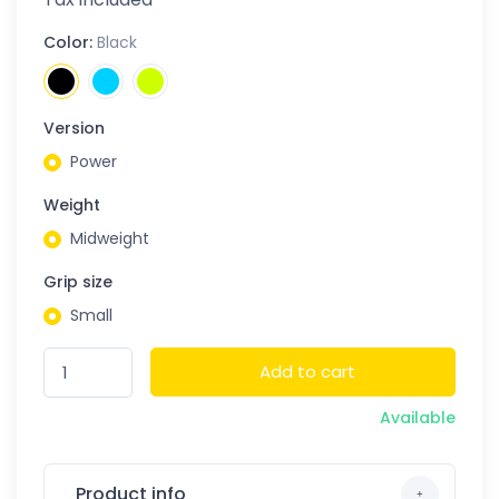
Color:
Black
Version
Power
Weight
Midweight
Grip size
Small
Add to cart
Available
Product info