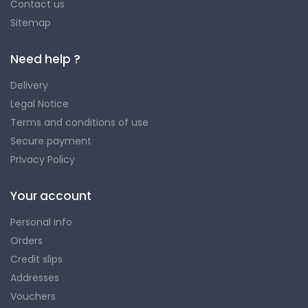
Contact us
Sitemap
Need help ?
Delivery
Legal Notice
Terms and conditions of use
Secure payment
Privacy Policy
Your account
Personal info
Orders
Credit slips
Addresses
Vouchers