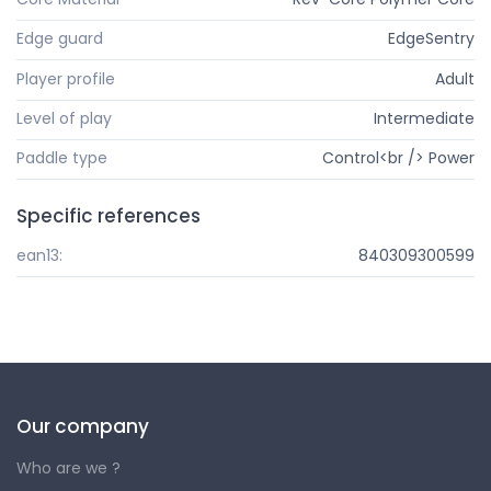
Edge guard
EdgeSentry
Player profile
Adult
Level of play
Intermediate
Paddle type
Control<br /> Power
Specific references
ean13:
840309300599
Our company
Who are we ?