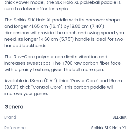
thick Power model, the SLK Halo XL pickleball paddle is
sure to deliver effortless spin.
The Selkirk SLK Halo XL paddle with its narrower shape
and longer 41.65 cm (16.4") by 18.80 cm (7.40")
dimensions will provide the reach and swing speed you
need. Its longer 14.60 cm (5.75") handle is ideal for two-
handed backhands.
The Rev-Core polymer core limits vibration and
increases sweetspot. The T700 raw carbon fiber face,
with a grainy texture, gives the ball more spin.
Available in 13mm (0.51") thick "Power Core" and 16mm
(0.63") thick "Control Core", this carbon paddle will
improve your game.
General
Brand
SELKIRK
Reference
Selkirk SLK Halo XL