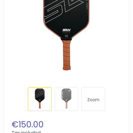
Zoom
€150.00
Tax included