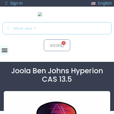
Sign in
English
€0.00
Paddles
Joola Ben Johns...
Joola Ben Johns Hyperion
CAS 13.5