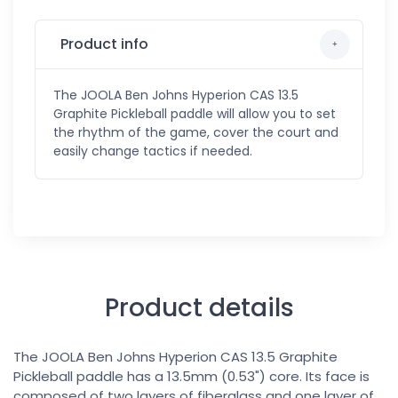
Product info
The JOOLA Ben Johns Hyperion CAS 13.5
Graphite Pickleball paddle will allow you to set
the rhythm of the game, cover the court and
easily change tactics if needed.
Product details
The JOOLA Ben Johns Hyperion CAS 13.5 Graphite
Pickleball paddle has a 13.5mm (0.53") core. Its face is
composed of two layers of fiberglass and one layer of