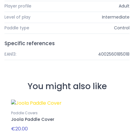
Player profile
Adult
Level of play
Intermediate
Paddle type
Control
Specific references
EAN13:
4002560185018
You might also like
Paddle Covers
Joola Paddle Cover
€20.00