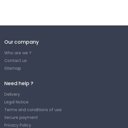
Our company
Who are we ?
Contact us
Sitemap
Need help ?
Delivery
Legal Notice
Terms and conditions of use
Secure payment
Privacy Policy