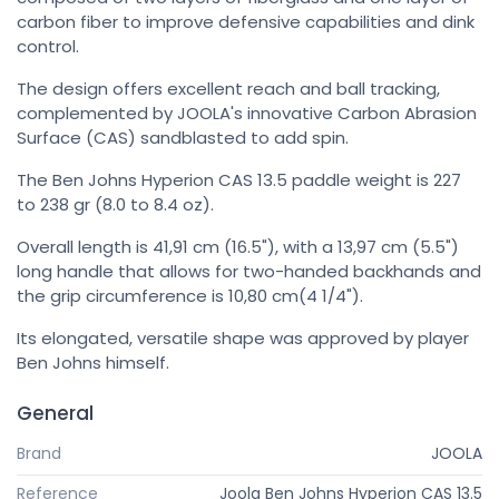
carbon fiber to improve defensive capabilities and dink
control.
The design offers excellent reach and ball tracking,
complemented by JOOLA's innovative Carbon Abrasion
Surface (CAS) sandblasted to add spin.
The Ben Johns Hyperion CAS 13.5 paddle weight is 227
to 238 gr (8.0 to 8.4 oz).
Overall length is 41,91 cm (16.5"), with a 13,97 cm (5.5")
long handle that allows for two-handed backhands and
the grip circumference is 10,80 cm(4 1/4").
Its elongated, versatile shape was approved by player
Ben Johns himself.
General
Brand
JOOLA
Reference
Joola Ben Johns Hyperion CAS 13.5