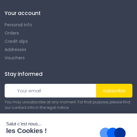
Your account
Personal info
Orders
Credit slips
Addresses
Vouchers
Stay informed
Subscribe
You may unsubscribe at any moment. For that purpose, please find
our contact info in the legal notice.