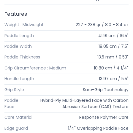
Features
Weight : Midweight
227 - 238 gr / 8.0 - 8.4 oz
Paddle Length
41.91 cm / 16.5"
Paddle Width
19.05 cm / 7.5"
Paddle Thickness
13.5 mm / 0.53"
Grip Circumference : Medium
10.80 cm / 4 1/4"
Handle Length
13.97 cm / 5.5"
Grip Style
Sure-Grip Technology
Paddle
Hybrid-Ply Multi-Layered Face with Carbon
Face
Abrasion Surface (CAS) Texture
Core Material
Response Polymer Core
Edge guard
1/4" Overlapping Paddle Face