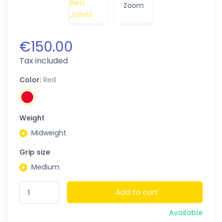
Zoom
€150.00
Tax included
Color:
Red
Weight
Midweight
Grip size
Medium
Add to cart
Available