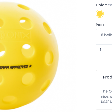
Color:
Ye
Pack
Prod
The On
nice, 
USAPA 