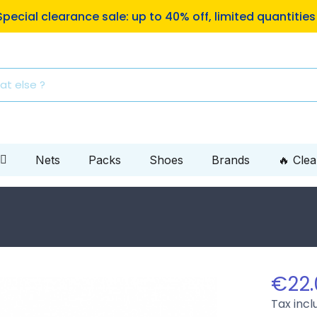
ping to Mondial Relay pickup locations on orders of €10
Nets
Packs
Shoes
Brands
🔥 Cle
€22.
Tax inc