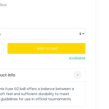
llow
Add to cart
Available
uct info
ix Fuse G2 ball offers a balance between a
soft feel and sufficient durability to meet
guidelines for use in official tournaments.