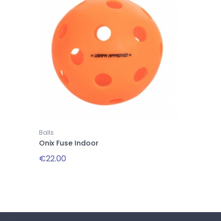
Balls
Onix Fuse Indoor
€22.00