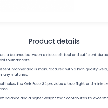
Product details
fers a balance between a nice, soft feel and sufficient dura
icial tournaments.
sistent manner and is manufactured with a high quality weld, a
n many matches.
mall holes, the Onix Fuse G2 provides a true flight and minimi
game.
ent balance and a higher weight that contributes to except