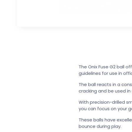
The Onix Fuse G2 ball of
guidelines for use in off
The ball reacts in a con
cracking and be used i
With precision-drilled s
you can focus on your 
These balls have excell
bounce during play.