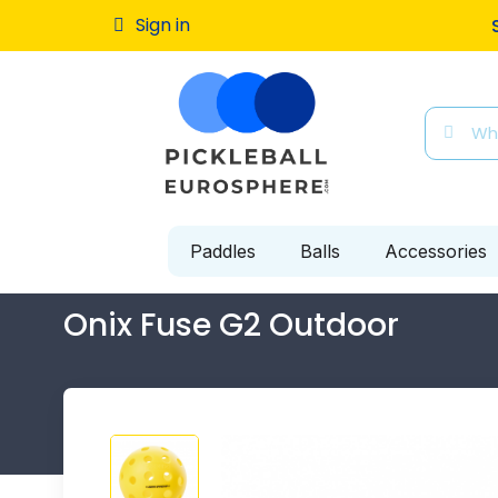
Free ship
Sign in
Paddles
Balls
Accessories
Onix Fuse G2 Outdoor