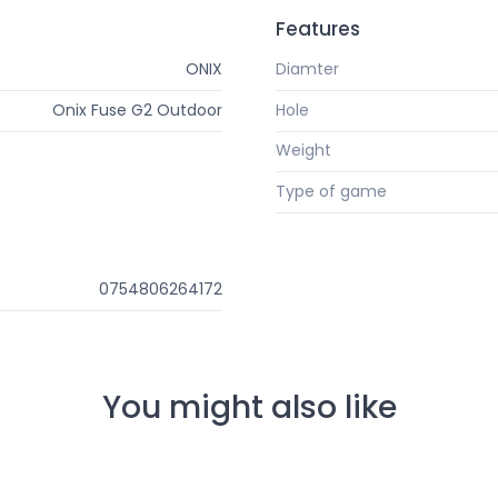
Features
ONIX
Diamter
Onix Fuse G2 Outdoor
Hole
Weight
Type of game
0754806264172
You might also like