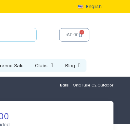
9 or more
English
Special clearance sale: up to 40% off, limited 
€0.00
arance Sale
Clubs
Blog
Balls
Onix Fuse G2 Outdoor
00
luded