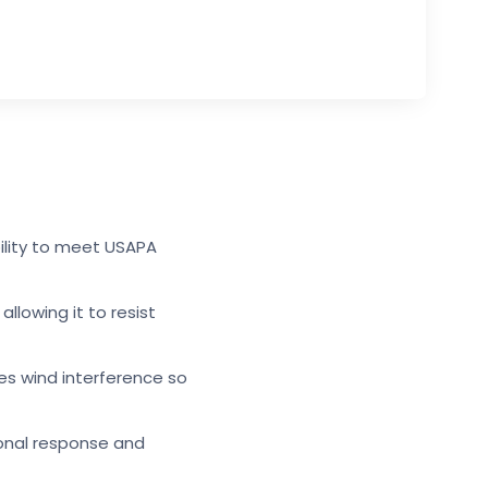
bility to meet USAPA
llowing it to resist
zes wind interference so
ional response and