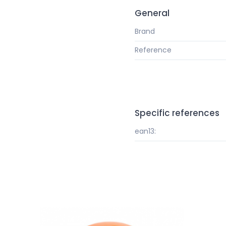
General
Brand
Reference
Specific references
ean13: