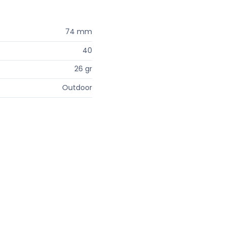
74 mm
40
26 gr
Outdoor