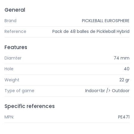
General
Brand
PICKLEBALL EUROSPHERE
Reference
Pack de 48 balles de Pickleball Hybrid
Features
Diamter
74 mm
Hole
40
Weight
22 gr
Type of game
Indoor<br /> Outdoor
Specific references
MPN:
PE471