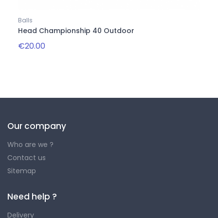
Balls
Balls
Head Championship 40 Outdoor
Onix
€20.00
€22.
Our company
Who are we ?
Contact us
Sitemap
Need help ?
Delivery