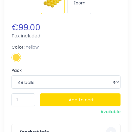
Zoom
€99.00
Tax included
Color:
Yellow
Pack
Add to cart
Available