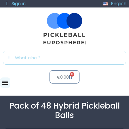
Sign in
English
€0.00
Balls
Pack of 48 Hybrid Pickleball Balls
Pack of 48 Hybrid Pickleball
Balls