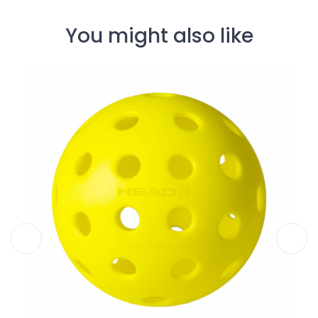
You might also like