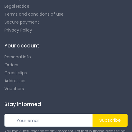
Legal Notice
Terms and conditions of use
Secure payment
Privacy Policy
Your account
Personal info
Orders
Credit slips
Addresses
Vouchers
Stay informed
Subscribe
You may unsubscribe at any moment. For that purpose, please find