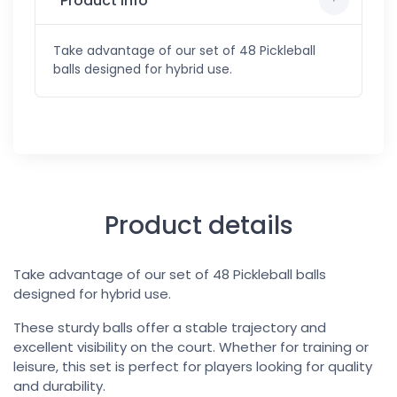
Product info
Take advantage of our set of 48 Pickleball
balls designed for hybrid use.
Product details
Take advantage of our set of 48 Pickleball balls
designed for hybrid use.
These sturdy balls offer a stable trajectory and
excellent visibility on the court. Whether for training or
leisure, this set is perfect for players looking for quality
and durability.