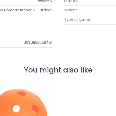
GAMMA
Diamter
Librarian Indoor & Outdoor
Weight
Type of game
0090852028413
You might also like