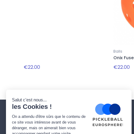
Balls
Onix Fuse
€22.00
€22.00
Our company
Need help ?
Who are we ?
Delivery