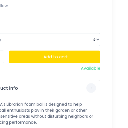
llow
Add to cart
Available
uct info
s Librarian foam ball is designed to help
ball enthusiasts play in their garden or other
sensitive areas without disturbing neighbors or
icing performance.