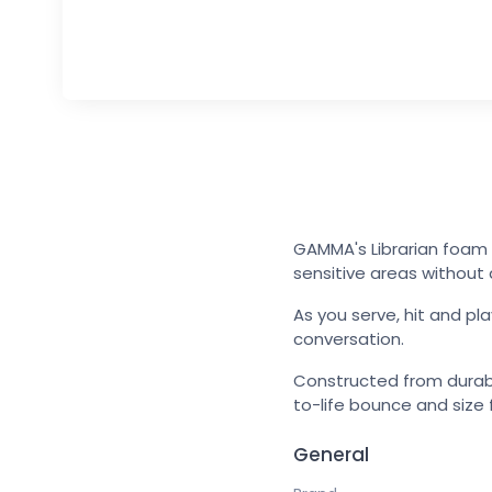
GAMMA's Librarian foam b
sensitive areas without 
As you serve, hit and pla
conversation.
Constructed from durabl
to-life bounce and size 
General