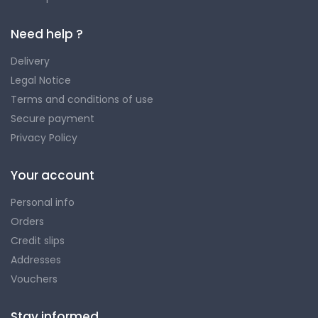
Need help ?
Delivery
Legal Notice
Terms and conditions of use
Secure payment
Privacy Policy
Your account
Personal info
Orders
Credit slips
Addresses
Vouchers
Stay informed