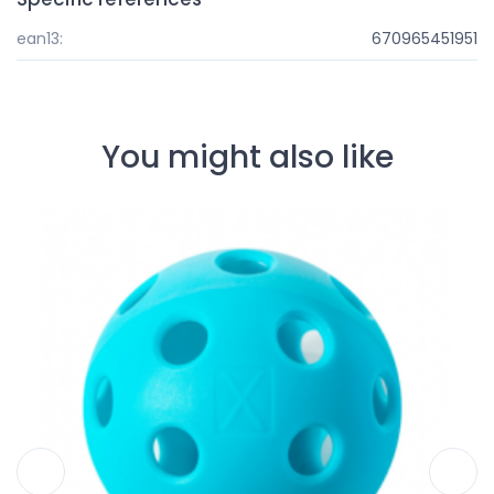
ean13:
670965451951
You might also like