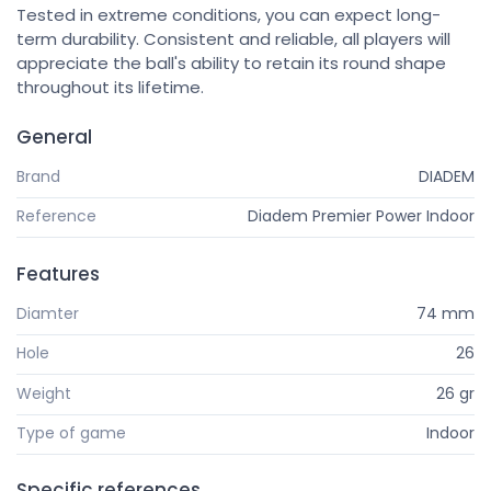
Tested in extreme conditions, you can expect long-
term durability. Consistent and reliable, all players will
appreciate the ball's ability to retain its round shape
throughout its lifetime.
General
Brand
DIADEM
Reference
Diadem Premier Power Indoor
Features
Diamter
74 mm
Hole
26
Weight
26 gr
Type of game
Indoor
Specific references