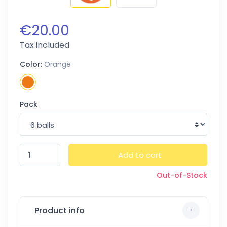
€20.00
Tax included
Color:
Orange
Pack
Add to cart
Out-of-Stock
Product info