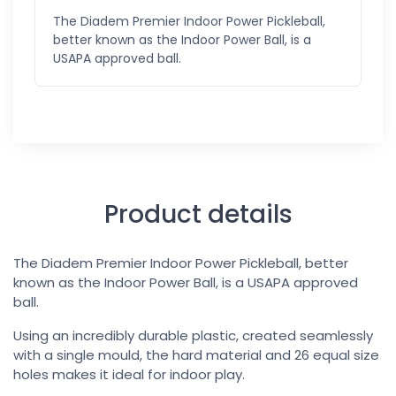
The Diadem Premier Indoor Power Pickleball,
better known as the Indoor Power Ball, is a
USAPA approved ball.
Product details
The Diadem Premier Indoor Power Pickleball, better
known as the Indoor Power Ball, is a USAPA approved
ball.
Using an incredibly durable plastic, created seamlessly
with a single mould, the hard material and 26 equal size
holes makes it ideal for indoor play.