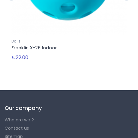
Balls
Balls
Franklin X-26 Indoor
Onix
€22.00
€22.
Our company
Who are we ?
Contact us
Sitemap