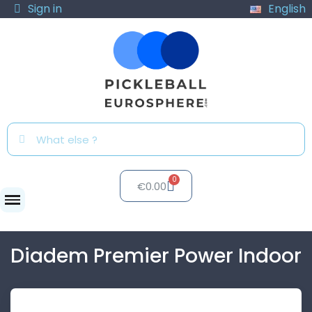
Sign in
English
€0.00
Balls
Diadem Premier Power Indoor
Diadem Premier Power Indoor