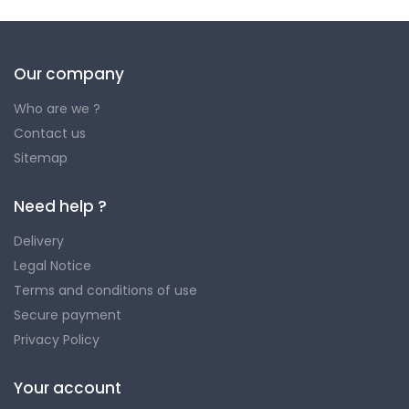
Our company
Who are we ?
Contact us
Sitemap
Need help ?
Delivery
Legal Notice
Terms and conditions of use
Secure payment
Privacy Policy
Your account