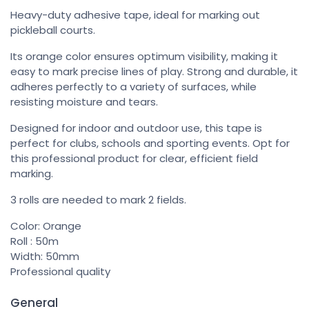
Heavy-duty adhesive tape, ideal for marking out
pickleball courts.
Its orange color ensures optimum visibility, making it
easy to mark precise lines of play. Strong and durable, it
adheres perfectly to a variety of surfaces, while
resisting moisture and tears.
Designed for indoor and outdoor use, this tape is
perfect for clubs, schools and sporting events. Opt for
this professional product for clear, efficient field
marking.
3 rolls are needed to mark 2 fields.
Color: Orange
Roll : 50m
Width: 50mm
Professional quality
General