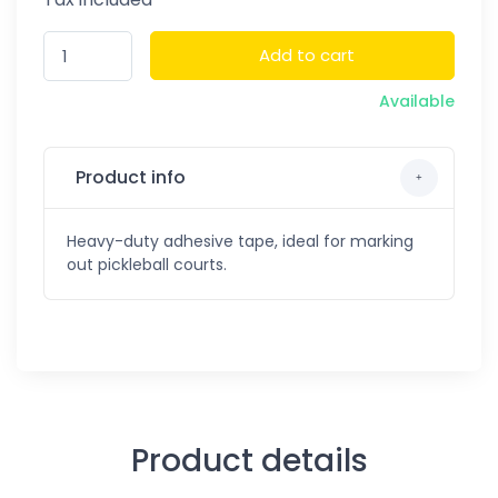
Add to cart
Available
Product info
Heavy-duty adhesive tape, ideal for marking
out pickleball courts.
Product details