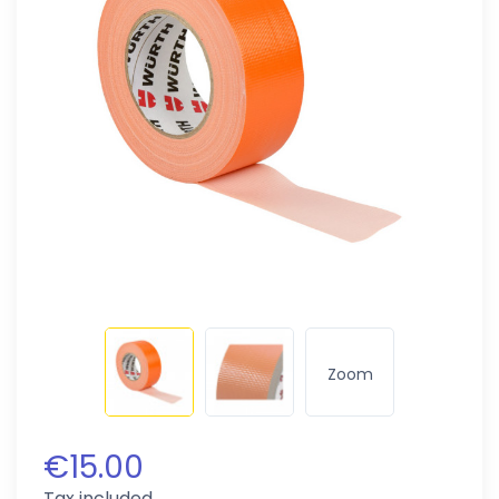
Zoom
€15.00
Tax included