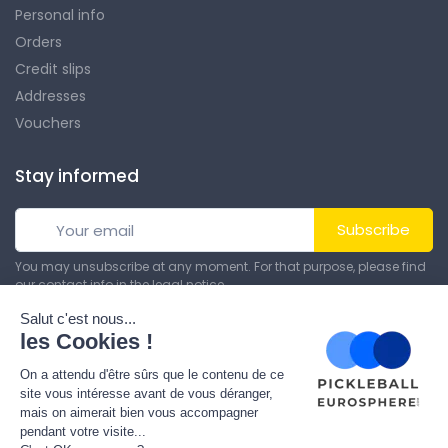
Personal info
Orders
Credit slips
Addresses
Vouchers
Stay informed
Subscribe
You may unsubscribe at any moment. For that purpose, please find
our contact info in the legal notice.
© All rights reserved. Made by
Theme PrestaShop