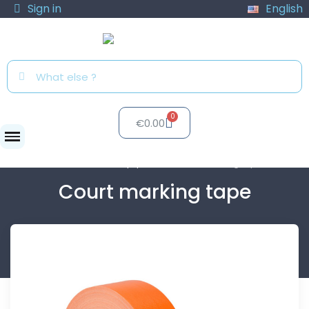
Sign in
English
€0.00
Clubs
Club equipment
Court marking tape
Court marking tape