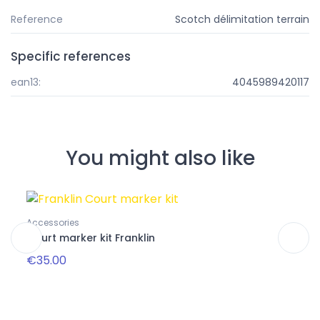
Reference
Scotch délimitation terrain
Specific references
ean13:
4045989420117
You might also like
Pa
Accessories
Packs
Court marker kit Franklin
Club
€35.00
€32