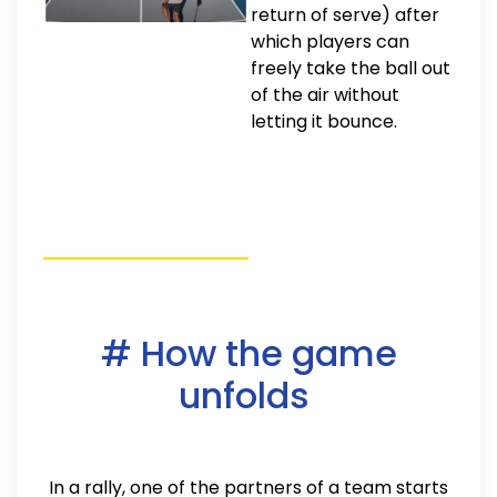
return of serve) after
which players can
freely take the ball out
of the air without
letting it bounce.
# How the game
unfolds
In a rally, one of the partners of a team starts