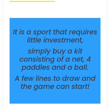
It is a sport that requires
little investment,
simply buy a kit
consisting of a net, 4
paddles and a ball.
A few lines to draw and
the game can start!