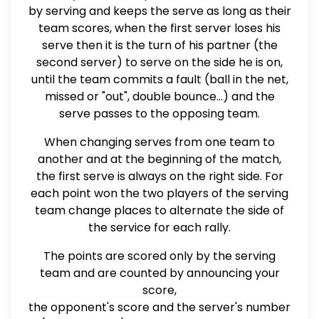
by serving and keeps the serve as long as their
team scores, when the first server loses his
serve then it is the turn of his partner (the
second server) to serve on the side he is on,
until the team commits a fault (ball in the net,
missed or "out", double bounce...) and the
serve passes to the opposing team.
When changing serves from one team to
another and at the beginning of the match,
the first serve is always on the right side. For
each point won the two players of the serving
team change places to alternate the side of
the service for each rally.
The points are scored only by the serving
team and are counted by announcing your
score,
the opponent's score and the server's number