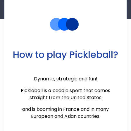
How to play Pickleball?
Dynamic, strategic and fun!
Pickleball is a paddle sport that comes
straight from the United States
and is booming in France and in many
European and Asian countries.