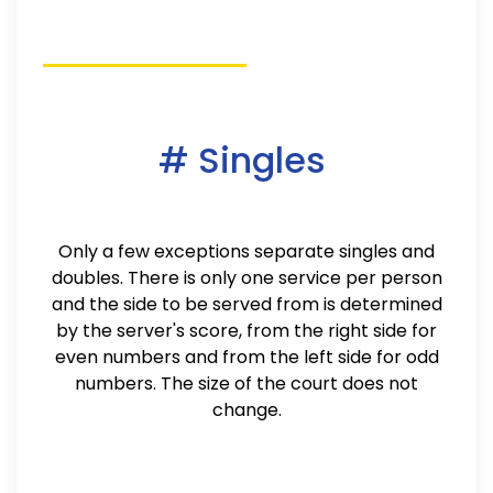
# Singles
Only a few exceptions separate singles and
doubles. There is only one service per person
and the side to be served from is determined
by the server's score, from the right side for
even numbers and from the left side for odd
numbers. The size of the court does not
change.