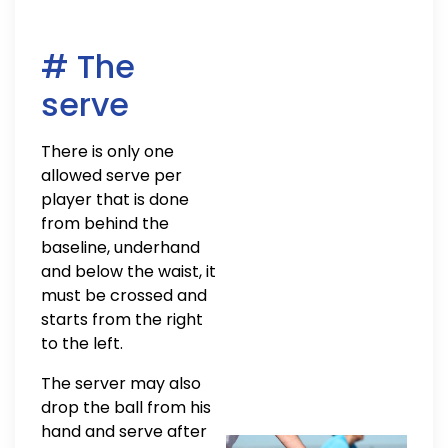
# The
serve
There is only one
allowed serve per
player that is done
from behind the
baseline, underhand
and below the waist, it
must be crossed and
starts from the right
to the left.
The server may also
drop the ball from his
hand and serve after