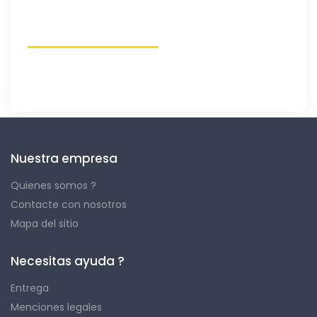
Nuestra empresa
Quienes somos ?
Contacte con nosotros
Mapa del sitio
Necesitas ayuda ?
Entrega
Menciones legales