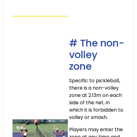
# The non-
volley
zone
Specific to pickleball,
there is a non-volley
zone at 2.13m on each
side of the net, in
which it is forbidden to
volley or smash.
Players may enter the
zone at any time and