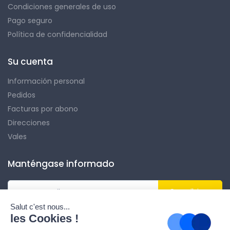
Condiciones generales de uso
Pago seguro
Política de confidencialidad
Su cuenta
Información personal
Pedidos
Facturas por abono
Direcciones
Vales
Manténgase informado
Suscribirse
Puede darse de baja en cualquier momento. Para ello, encontrará
nuestros datos de contacto en el aviso legal.