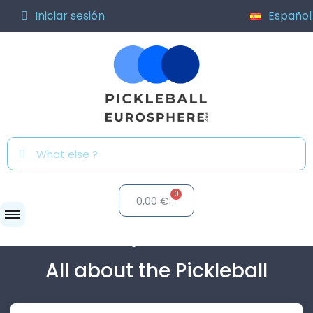
Iniciar sesión
Español
0,00 €
Blog
All about the...
All about the Pickleball